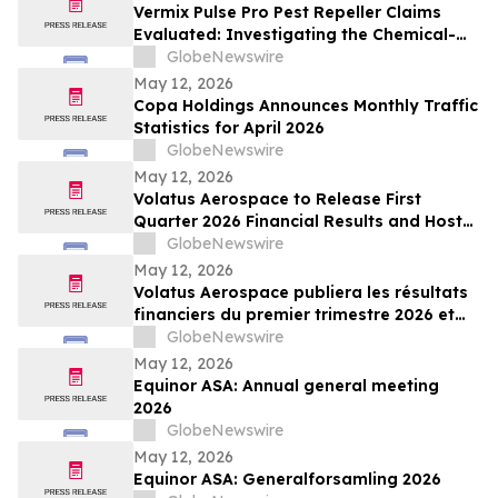
Vermix Pulse Pro Pest Repeller Claims
Evaluated: Investigating the Chemical-
Free Pest Control Device for Roaches,
GlobeNewswire
Mice, Spiders & Ants
May 12, 2026
Copa Holdings Announces Monthly Traffic
Statistics for April 2026
GlobeNewswire
May 12, 2026
Volatus Aerospace to Release First
Quarter 2026 Financial Results and Host
Earnings Call on May 14, 2026
GlobeNewswire
May 12, 2026
Volatus Aerospace publiera les résultats
financiers du premier trimestre 2026 et
organisera une conférence téléphonique
GlobeNewswire
sur les résultats le 14 mai 2026
May 12, 2026
Equinor ASA: Annual general meeting
2026
GlobeNewswire
May 12, 2026
Equinor ASA: Generalforsamling 2026