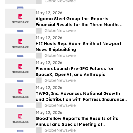
GlobeNewswire
May 12, 2026
Algoma Steel Group Inc. Reports
Financial Results for the Three Months
Ended March 31, 2026
GlobeNewswire
May 12, 2026
HII Hosts Rep. Adam Smith at Newport
News Shipbuilding
GlobeNewswire
May 12, 2026
Phemex Launch Pre-IPO Futures for
SpaceX, OpenAI, and Anthropic
GlobeNewswire
May 12, 2026
TWFG, Inc. Advances National Growth
and Distribution with Fortress Insurance
Services Deal
GlobeNewswire
May 12, 2026
Goodfellow Reports the Results of its
Annual and Special Meeting of
Shareholders
GlobeNewswire