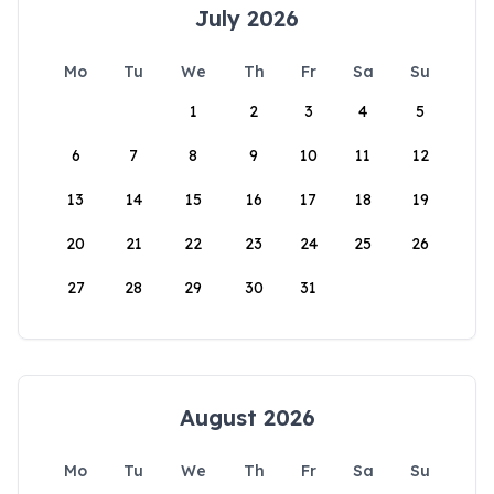
July 2026
Mo
Tu
We
Th
Fr
Sa
Su
1
2
3
4
5
6
7
8
9
10
11
12
13
14
15
16
17
18
19
20
21
22
23
24
25
26
27
28
29
30
31
August 2026
Mo
Tu
We
Th
Fr
Sa
Su