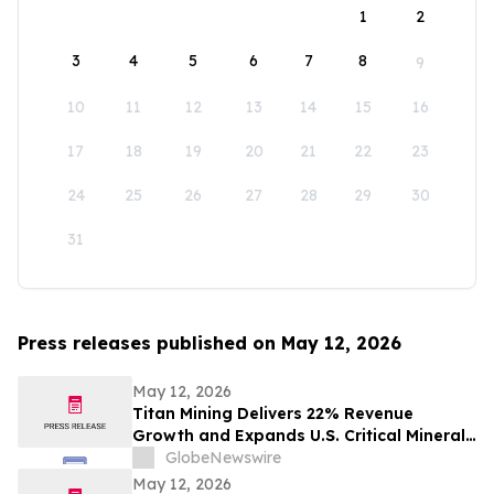
1
2
3
4
5
6
7
8
9
10
11
12
13
14
15
16
17
18
19
20
21
22
23
24
25
26
27
28
29
30
31
Press releases published on May 12, 2026
May 12, 2026
Titan Mining Delivers 22% Revenue
Growth and Expands U.S. Critical Minerals
Platform with Graphite Production
GlobeNewswire
May 12, 2026