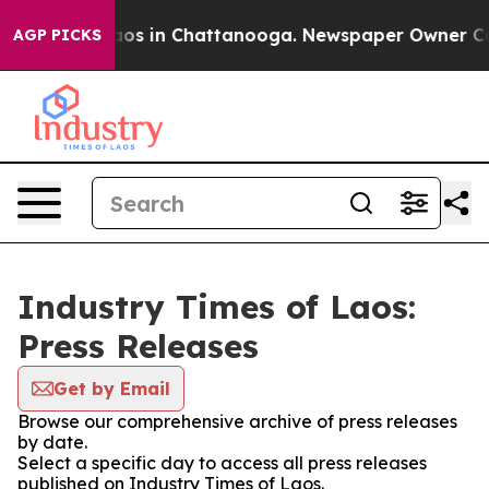
llapse
Chaos in Chattanooga. Newspaper Owner Calls t
AGP PICKS
Industry Times of Laos:
Press Releases
Get by Email
Browse our comprehensive archive of press releases
by date.
Select a specific day to access all press releases
published on Industry Times of Laos.