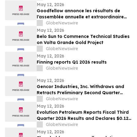
May 12, 2026
Goodfellow annonce les résultats de
l’assemblée annuelle et extraordinaire
des actionnaires
GlobeNewswire
May 12, 2026
Belo Sun to Commence Technical Studies
on Volta Grande Gold Project
GlobeNewswire
May 12, 2026
Finning reports Q1 2026 results
GlobeNewswire
May 12, 2026
Gencor Industries, Inc. Withdraws and
Retracts Preliminary Second Quarter
Fiscal 2026 Earnings Release
GlobeNewswire
May 12, 2026
Evolution Petroleum Reports Fiscal Third
Quarter 2026 Results and Declares $0.12
per Share Cash Dividend for the Fiscal
GlobeNewswire
Fourth Quarter
May 12, 2026