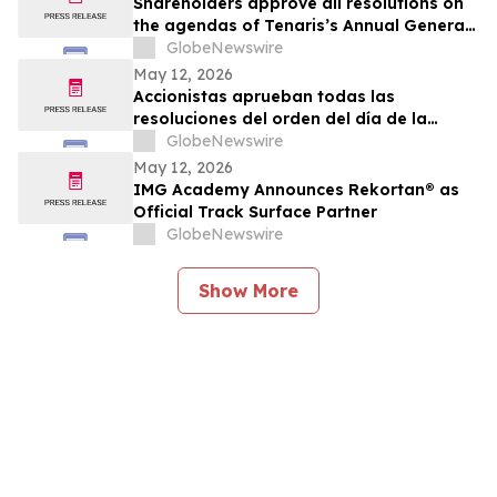
Shareholders approve all resolutions on
the agendas of Tenaris’s Annual General
Meeting and Extraordinary General
GlobeNewswire
Meeting of Shareholders
May 12, 2026
Accionistas aprueban todas las
resoluciones del orden del día de la
Asamblea General Anual y la Asamblea
GlobeNewswire
General Extraordinaria de Accionistas
May 12, 2026
IMG Academy Announces Rekortan® as
Official Track Surface Partner
GlobeNewswire
Show More