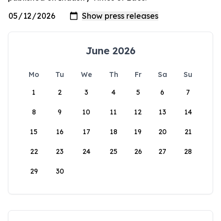
June 2026
Mo
Tu
We
Th
Fr
Sa
Su
1
2
3
4
5
6
7
8
9
10
11
12
13
14
15
16
17
18
19
20
21
22
23
24
25
26
27
28
29
30