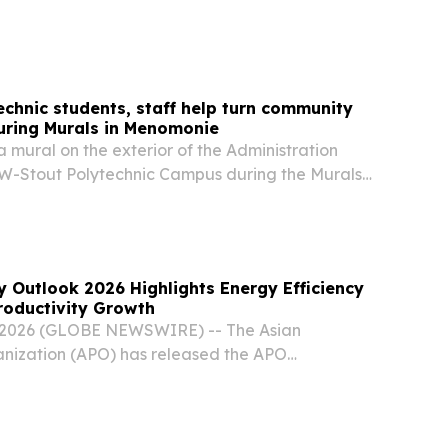
mirates.
chnic students, staff help turn community
uring Murals in Menomonie
a mural on the exterior of the Administration
UW-Stout Polytechnic Campus during the Murals
nt.
y Outlook 2026 Highlights Energy Efficiency
Productivity Growth
, 2026 (GLOBE NEWSWIRE) -- The Asian
anization (APO) has released the APO
ook 2026, which examines the relationship
fficiency and productivity performance and its
e...