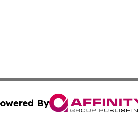
owered By
ubmit Press Release
Terms & Conditions
Copyright/DMCA