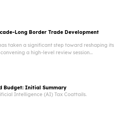
n, raising cautious optimism that two men still
ay have survived, state-run media reported...
ecade-Long Border Trade Development
s taken a significant step toward reshaping its
convening a high-level review session
sess and approve a draft Border Trade
tegy spanning 2026 to 2035. The meeting,
.
d Budget: Initial Summary
icial Intelligence (AI) Tax Coattails.