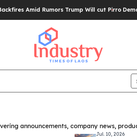
s Amid Rumors Trump Will cut Pirro
Democratic S
covering announcements, company news, produc
Jul. 10, 2026