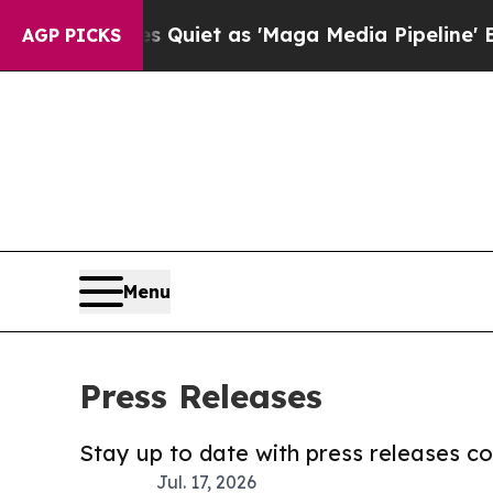
s Goes Quiet as 'Maga Media Pipeline' Backfire
AGP PICKS
Menu
Press Releases
Stay up to date with press releases 
Jul. 17, 2026