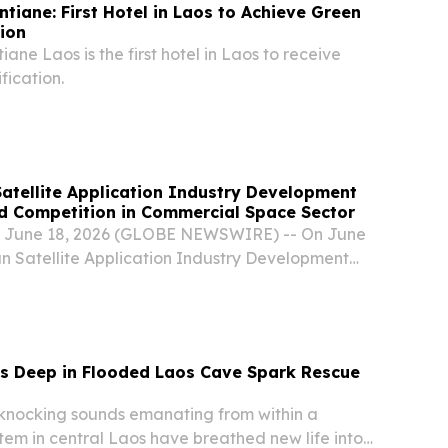
ntiane: First Hotel in Laos to Achieve Green
tion
iane Laos is the first hotel in Laos to receive
fication.
atellite Application Industry Development
d Competition in Commercial Space Sector
 June 18, 2026 (GLOBE NEWSWIRE) -- On June
an Satellite Application Industry Development
d in Meishan, China.
s Deep in Flooded Laos Cave Spark Rescue
nocking sounds emanating from within a
tem in central Laos have breathed new life into