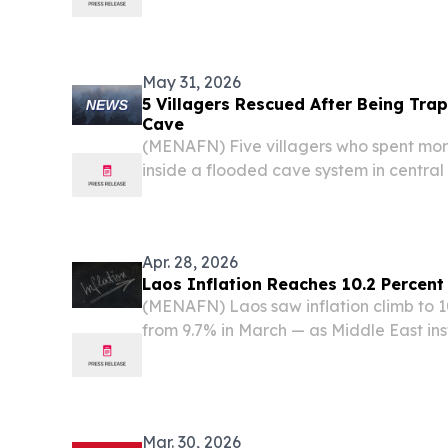
urban mobility and delivery markets.
May 31, 2026
5 Villagers Rescued After Being Tra
Cave
(MENAFN) Five villagers who spent mo
inside a flooded cave system in centra
to safety, authorities and internationa
as search operations press on for two other
Apr. 28, 2026
Laos Inflation Reaches 10.2 Percent 
(MENAFN) Laos saw inflation climb to 1
from 9.7% in March — as Middle East ins
global fuel markets and drove up the cos
landlocked Southeast Asian nation, accor
Mar. 30, 2026