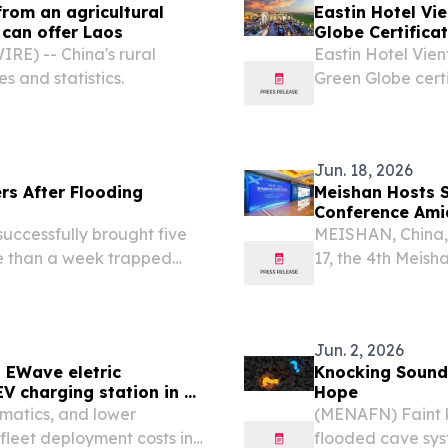
from an agricultural
Eastin Hotel Vie
 can offer Laos
Globe Certifica
E) -- China's rural
Eastin Hotel Vient
es and statistics.
Green Globe certi
Jun. 18, 2026
rs After Flooding
Meishan Hosts S
Conference Ami
ccessfully brought five
MEISHAN, China,
re than a week trapped
17, the 4th Meish
emain underway to locate
Conference opene
Jun. 2, 2026
 EWave eletric
Knocking Sound
V charging station in 30
Hope
ematics, and lower
(MENAFN) Faint k
leet deployment costs in
flooded cave sys