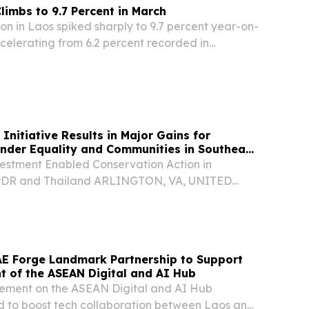
limbs to 9.7 Percent in March
n in Laos spiked sharply to 9.7 percent year-on-
celerating from 6.2 percent recorded in
o Statistics Bureau reported Sunday.
itiative Results in Major Gains for
ender Equality and Communities in Southeast
vestment Enabled Conservation Action in
PDR and Thailand ARLINGTON, VA, UNITED
 2026 /⁨EINPresswire.com⁩/ -- The Government of
portant advances in conservation and the
AE Forge Landmark Partnership to Support
 of the ASEAN Digital and AI Hub
ement on the ASEAN Digital and AI Hub
sed to boost tech collaboration between Laos and