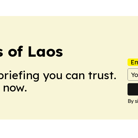
 of Laos
Em
briefing you can trust.
 now.
By s