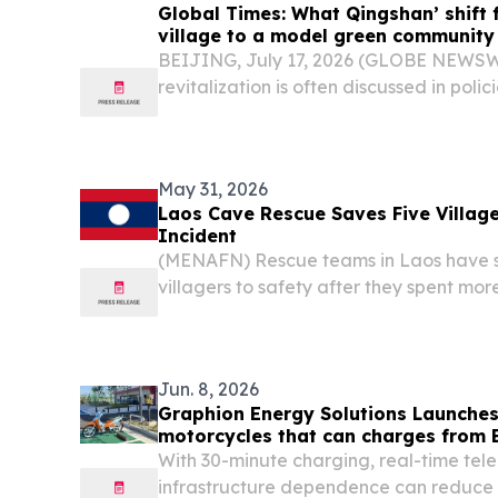
Global Times: What Qingshan’ shift 
village to a model green community
BEIJING, July 17, 2026 (GLOBE NEWSWIR
revitalization is often discussed in polici
May 31, 2026
Laos Cave Rescue Saves Five Village
Incident
(MENAFN) Rescue teams in Laos have su
villagers to safety after they spent mo
inside a flooded cave, while efforts r
two others who are still missing.
Jun. 8, 2026
Graphion Energy Solutions Launches
motorcycles that can charges from E
Minutes
With 30-minute charging, real-time tel
infrastructure dependence can reduce f