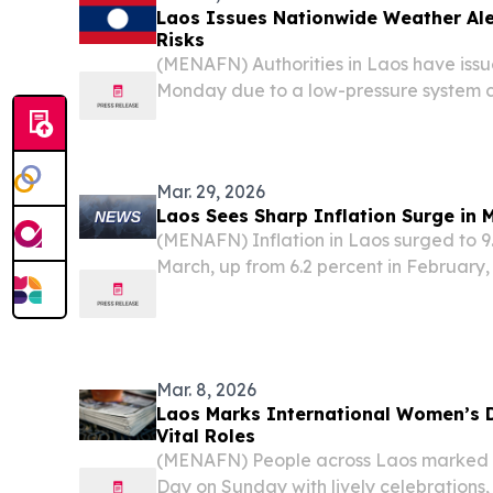
Laos Issues Nationwide Weather Ale
Risks
(MENAFN) Authorities in Laos have issu
Monday due to a low-pressure system 
westerly winds affecting the nation, br
persistent daytime haze, and potential h
areas,...
Mar. 29, 2026
Laos Sees Sharp Inflation Surge in 
(MENAFN) Inflation in Laos surged to 9
March, up from 6.2 percent in February,
the Lao Statistics Bureau.
Mar. 8, 2026
Laos Marks International Women’s
Vital Roles
(MENAFN) People across Laos marked 
Day on Sunday with lively celebrations, 