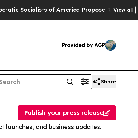
ocialists of America Propose Radical Overhaul 
View all
Provided by AGP
Share
Publish your press release
t launches, and business updates.