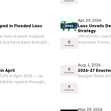
a rescue operatio
trapped inside m
Apr. 29, 2026
pped in Flooded Laos
Laos Unveils D
Strategy
re than a week trapped
(MENAFN) Laos ha
l Laos have been brought
economic future, 
l rescue teams confirmed,
Wednesday to as
s still...
Development Stra
organized under..
Aug. 1, 2026
in April
2026-27 Enacte
0.2% in April 2026 — up
Budget Rides Artif
tability rippled through
t of living across the
ding to the latest...
Mar. 29, 2026