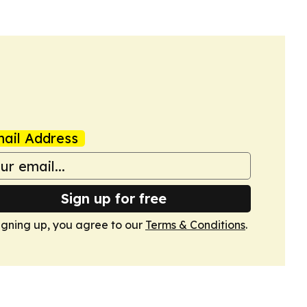
ail Address
Sign up for free
igning up, you agree to our
Terms & Conditions
.