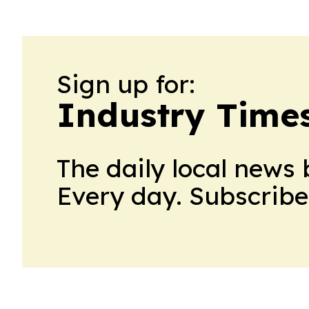
Sign up for:
Industry Times
The daily local news 
Every day. Subscribe