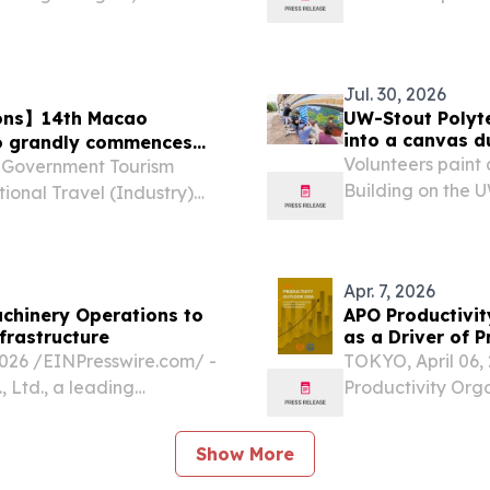
 important roles women
the United Arab E
unity.
Jul. 30, 2026
zons】14th Macao
UW-Stout Polyte
into a canvas d
po grandly commences
Volunteers paint 
 Government Tourism
Building on the 
ional Travel (Industry)
in Menomonie eve
ly unveiled today (10
 under the theme of
Apr. 7, 2026
chinery Operations to
APO Productivit
frastructure
as a Driver of 
6 /⁨EINPresswire.com⁩/ -
TOKYO, April 06
 Ltd., a leading
Productivity Org
in 1995, has announced a
Productivity Outl
ootprint across the...
between energy e
Show More
implications for th