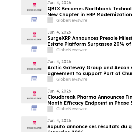
Jun. 4, 2026
QBIX Becomes Northbank Technol
New Chapter in ERP Modernization 
Businesses
GlobeNewswire
Jun. 4, 2026
SurgeXRP Announces Presale Miles
Estate Platform Surpasses 20% of 
GlobeNewswire
Jun. 4, 2026
Arctic Gateway Group and Aecon s
agreement to support Port of Churc
advancement in Manitoba
GlobeNewswire
Jun. 4, 2026
Cloudbreak Pharma Announces Final
Month Efficacy Endpoint in Phase 
Potential Treatment for Pterygiu
GlobeNewswire
Jun. 4, 2026
Saputo annonce ses résultats du q