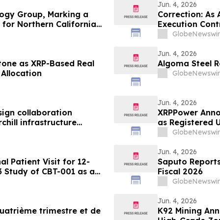
Jun. 4, 2026
ogy Group, Marking a
Correction: As
for Northern California
Execution Cont
GlobeNewswir
Jun. 4, 2026
tone as XRP-Based Real
Algoma Steel R
Allocation
GlobeNewswir
Jun. 4, 2026
ign collaboration
XRPPower Anno
hill infrastructure
as Registered U
GlobeNewswir
Jun. 4, 2026
 Patient Visit for 12-
Saputo Reports 
3 Study of CBT-001 as a
Fiscal 2026
m
GlobeNewswir
Jun. 4, 2026
uatrième trimestre et de
K92 Mining An