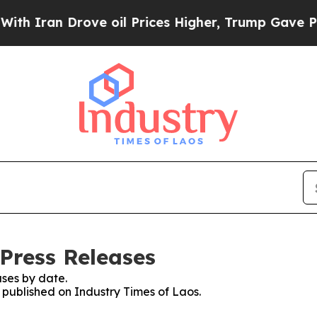
n Drove oil Prices Higher, Trump Gave Political
 Press Releases
ses by date.
s published on Industry Times of Laos.