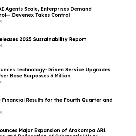
 AI Agents Scale, Enterprises Demand
rol— Devenex Takes Control
e
eleases 2025 Sustainability Report
e
unces Technology-Driven Service Upgrades
ser Base Surpasses 3 Million
e
Financial Results for the Fourth Quarter and
e
nounces Major Expansion of Arakompa AR1