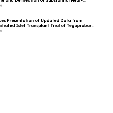
e and Delineation of Substantial Near-
Grade Bulk Tonnage Zone
e
es Presentation of Updated Data from
itiated Islet Transplant Trial of Tegoprubart
th Type 1 Diabetes at American Diabetes
e
A) 2026 Scientific Sessions