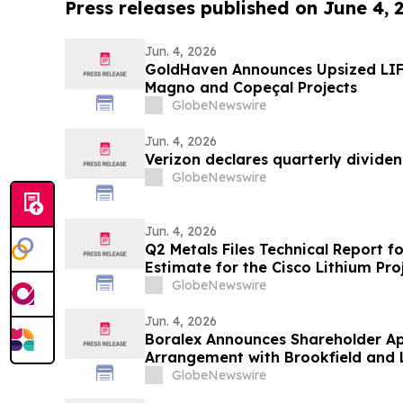
Press releases published on June 4, 
Jun. 4, 2026
GoldHaven Announces Upsized LIF
Magno and Copeçal Projects
GlobeNewswire
Jun. 4, 2026
Verizon declares quarterly divide
GlobeNewswire
Jun. 4, 2026
Q2 Metals Files Technical Report f
Estimate for the Cisco Lithium Pro
GlobeNewswire
Jun. 4, 2026
Boralex Announces Shareholder Ap
Arrangement with Brookfield and 
GlobeNewswire