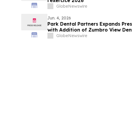
l'exercice 2026
GlobeNewswire
Jun. 4, 2026
Park Dental Partners Expands Prese
with Addition of Zumbro View Den
GlobeNewswire