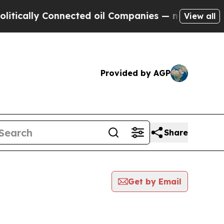
ly Connected oil Companies — not Taxpayers — th
View all
Provided by AGP
Share
Get by Email