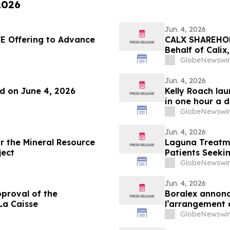
2026
Jun. 4, 2026
E Offering to Advance
CALX SHAREHOLD
Behalf of Calix
by July 27, 202
GlobeNewswir
Jun. 4, 2026
nd on June 4, 2026
Kelly Roach la
in one hour a 
GlobeNewswir
Jun. 4, 2026
or the Mineral Resource
Laguna Treatme
ject
Patients Seeki
GlobeNewswir
Jun. 4, 2026
proval of the
Boralex annonc
La Caisse
l’arrangement 
GlobeNewswir