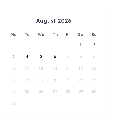
August 2026
Mo
Tu
We
Th
Fr
Sa
Su
1
2
3
4
5
6
7
8
9
10
11
12
13
14
15
16
17
18
19
20
21
22
23
24
25
26
27
28
29
30
31