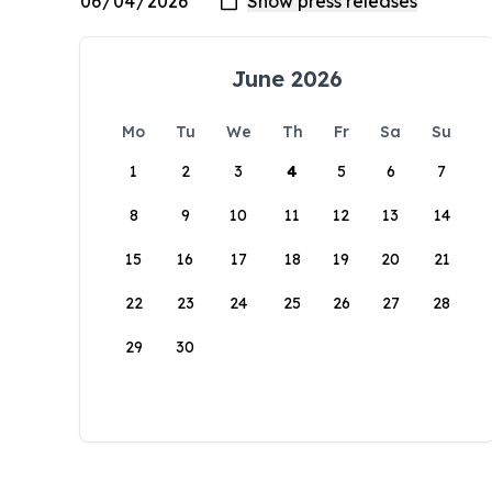
June 2026
Mo
Tu
We
Th
Fr
Sa
Su
1
2
3
4
5
6
7
8
9
10
11
12
13
14
15
16
17
18
19
20
21
22
23
24
25
26
27
28
29
30