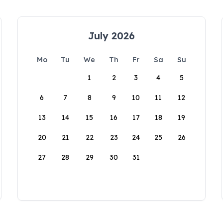
July 2026
Mo
Tu
We
Th
Fr
Sa
Su
1
2
3
4
5
6
7
8
9
10
11
12
13
14
15
16
17
18
19
20
21
22
23
24
25
26
27
28
29
30
31