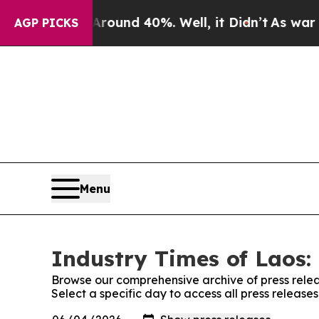
oor Around 40%. Well, it Didn’t
As war With Ira
AGP PICKS
Menu
Industry Times of Laos:
Browse our comprehensive archive of press relea
Select a specific day to access all press release