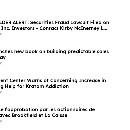
ER ALERT: Securities Fraud Lawsuit Filed on
, Inc. Investors - Contact Kirby McInerney LLP
6
e
unches new book on building predictable sales
day
e
nt Center Warns of Concerning Increase in
ng Help for Kratom Addiction
e
e l’approbation par les actionnaires de
avec Brookfield et La Caisse
e