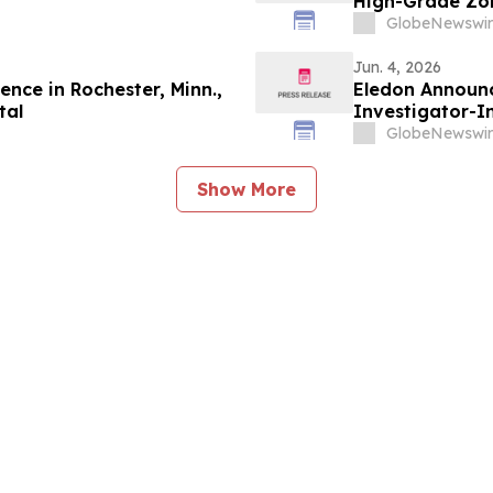
High-Grade Zon
Surface High-
GlobeNewswir
Jun. 4, 2026
nce in Rochester, Minn.,
Eledon Announc
tal
Investigator-In
in Patients wi
GlobeNewswir
Association (AD
Show More