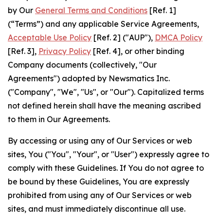
by Our
General Terms and Conditions
[Ref. 1]
(“Terms”) and any applicable Service Agreements,
Acceptable Use Policy
[Ref. 2] ("AUP"),
DMCA Policy
[Ref. 3],
Privacy Policy
[Ref. 4], or other binding
Company documents (collectively, "Our
Agreements") adopted by Newsmatics Inc.
("Company", "We", "Us", or "Our"). Capitalized terms
not defined herein shall have the meaning ascribed
to them in Our Agreements.
By accessing or using any of Our Services or web
sites, You ("You", "Your", or "User") expressly agree to
comply with these Guidelines. If You do not agree to
be bound by these Guidelines, You are expressly
prohibited from using any of Our Services or web
sites, and must immediately discontinue all use.