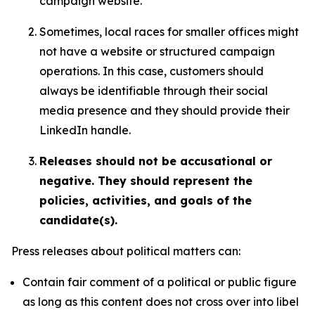
campaign website.
Sometimes, local races for smaller offices might
not have a website or structured campaign
operations. In this case, customers should
always be identifiable through their social
media presence and they should provide their
LinkedIn handle.
Releases should not be accusational or
negative. They should represent the
policies, activities, and goals of the
candidate(s).
Press releases about political matters can:
Contain fair comment of a political or public figure
as long as this content does not cross over into libel