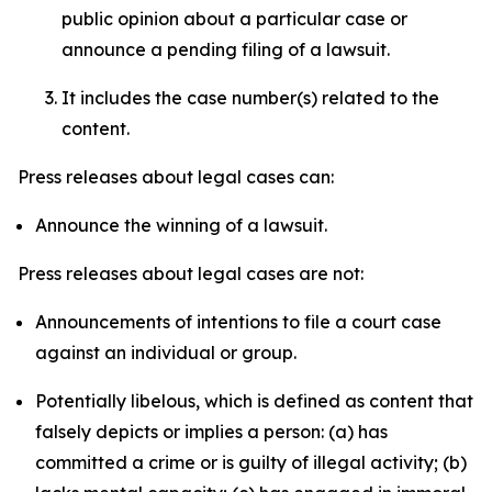
public opinion about a particular case or
announce a pending filing of a lawsuit.
It includes the case number(s) related to the
content.
Press releases about legal cases can:
Announce the winning of a lawsuit.
Press releases about legal cases are not:
Announcements of intentions to file a court case
against an individual or group.
Potentially libelous, which is defined as content that
falsely depicts or implies a person: (a) has
committed a crime or is guilty of illegal activity; (b)