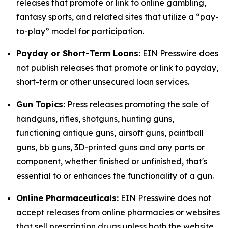
releases that promote or link to online gambling,
fantasy sports, and related sites that utilize a “pay-
to-play” model for participation.
Payday or Short-Term Loans:
EIN Presswire does
not publish releases that promote or link to payday,
short-term or other unsecured loan services.
Gun Topics:
Press releases promoting the sale of
handguns, rifles, shotguns, hunting guns,
functioning antique guns, airsoft guns, paintball
guns, bb guns, 3D-printed guns and any parts or
component, whether finished or unfinished, that's
essential to or enhances the functionality of a gun.
Online Pharmaceuticals:
EIN Presswire does not
accept releases from online pharmacies or websites
that sell prescription drugs unless both the website