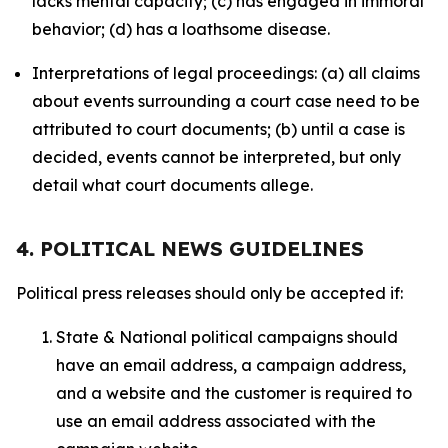
lacks mental capacity; (c) has engaged in immoral
behavior; (d) has a loathsome disease.
Interpretations of legal proceedings: (a) all claims
about events surrounding a court case need to be
attributed to court documents; (b) until a case is
decided, events cannot be interpreted, but only
detail what court documents allege.
4. POLITICAL NEWS GUIDELINES
Political press releases should only be accepted if:
State & National political campaigns should
have an email address, a campaign address,
and a website and the customer is required to
use an email address associated with the