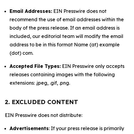
Email Addresses:
EIN Presswire does not
recommend the use of email addresses within the
body of the press release. If an email address is
included, our editorial team will modify the email
address to be in this format Name (at) example
(dot) com.
Accepted File Types:
EIN Presswire only accepts
releases containing images with the following
extensions: .jpeg, .gif, .png.
2. EXCLUDED CONTENT
EIN Presswire does not distribute:
Advertisements
: If your press release is primarily