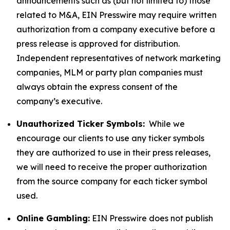
announcements such as (but not limited to) those
related to M&A, EIN Presswire may require written
authorization from a company executive before a
press release is approved for distribution.
Independent representatives of network marketing
companies, MLM or party plan companies must
always obtain the express consent of the
company’s executive.
Unauthorized Ticker Symbols:
While we
encourage our clients to use any ticker symbols
they are authorized to use in their press releases,
we will need to receive the proper authorization
from the source company for each ticker symbol
used.
Online Gambling:
EIN Presswire does not publish