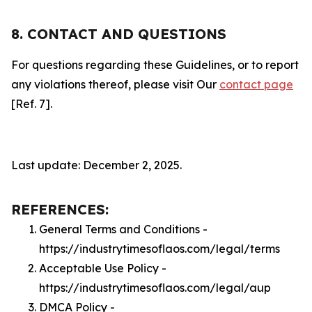
8. CONTACT AND QUESTIONS
For questions regarding these Guidelines, or to report
any violations thereof, please visit Our
contact page
[Ref. 7].
Last update: December 2, 2025.
REFERENCES:
General Terms and Conditions -
https://industrytimesoflaos.com/legal/terms
Acceptable Use Policy -
https://industrytimesoflaos.com/legal/aup
DMCA Policy -