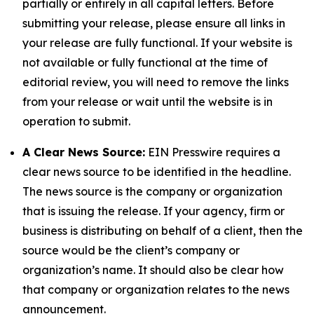
partially or entirely in all capital letters. Before
submitting your release, please ensure all links in
your release are fully functional. If your website is
not available or fully functional at the time of
editorial review, you will need to remove the links
from your release or wait until the website is in
operation to submit.
A Clear News Source:
EIN Presswire requires a
clear news source to be identified in the headline.
The news source is the company or organization
that is issuing the release. If your agency, firm or
business is distributing on behalf of a client, then the
source would be the client’s company or
organization’s name. It should also be clear how
that company or organization relates to the news
announcement.