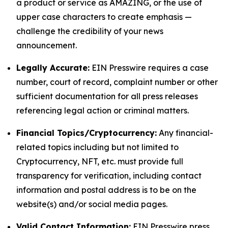
a product or service as AMAZING, or the use of
upper case characters to create emphasis —
challenge the credibility of your news
announcement.
Legally Accurate:
EIN Presswire requires a case
number, court of record, complaint number or other
sufficient documentation for all press releases
referencing legal action or criminal matters.
Financial Topics/Cryptocurrency:
Any financial-
related topics including but not limited to
Cryptocurrency, NFT, etc. must provide full
transparency for verification, including contact
information and postal address is to be on the
website(s) and/or social media pages.
Valid Contact Information:
EIN Presswire press