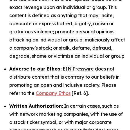
exact revenge upon an individual or group. This
content is defined as anything that may: incite,
advocate or express hatred, bigotry, racism or
gratuitous violence; promote personal opinions
attacking an individual or group; maliciously affect
a company’s stock; or stalk, defame, defraud,
degrade, shame or victimize an individual or group.
Adverse to our Ethos:
EIN Presswire does not
distribute content that is contrary to our beliefs in
promoting an open and inclusive society. Please
refer to the
Company Ethos
[Ref. 6].
Written Authorization:
In certain cases, such as
with network marketing companies, with the use of
a stock ticker symbol, or with major corporate