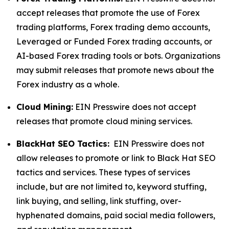
accept releases that promote the use of Forex
trading platforms, Forex trading demo accounts,
Leveraged or Funded Forex trading accounts, or
AI-based Forex trading tools or bots. Organizations
may submit releases that promote news about the
Forex industry as a whole.
Cloud Mining:
EIN Presswire does not accept
releases that promote cloud mining services.
BlackHat SEO Tactics:
EIN Presswire does not
allow releases to promote or link to Black Hat SEO
tactics and services. These types of services
include, but are not limited to, keyword stuffing,
link buying, and selling, link stuffing, over-
hyphenated domains, paid social media followers,