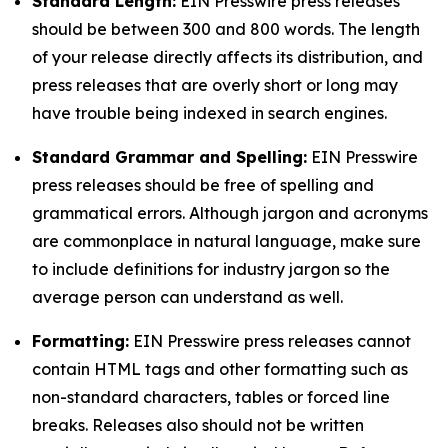
Standard Length:
EIN Presswire press releases
should be between 300 and 800 words. The length
of your release directly affects its distribution, and
press releases that are overly short or long may
have trouble being indexed in search engines.
Standard Grammar and Spelling:
EIN Presswire
press releases should be free of spelling and
grammatical errors. Although jargon and acronyms
are commonplace in natural language, make sure
to include definitions for industry jargon so the
average person can understand as well.
Formatting:
EIN Presswire press releases cannot
contain HTML tags and other formatting such as
non-standard characters, tables or forced line
breaks. Releases also should not be written