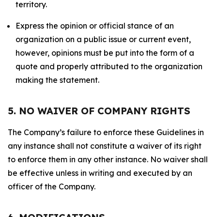
territory.
Express the opinion or official stance of an
organization on a public issue or current event,
however, opinions must be put into the form of a
quote and properly attributed to the organization
making the statement.
5. NO WAIVER OF COMPANY RIGHTS
The Company’s failure to enforce these Guidelines in
any instance shall not constitute a waiver of its right
to enforce them in any other instance. No waiver shall
be effective unless in writing and executed by an
officer of the Company.