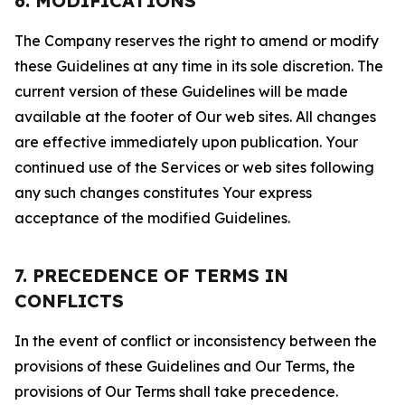
6. MODIFICATIONS
The Company reserves the right to amend or modify
these Guidelines at any time in its sole discretion. The
current version of these Guidelines will be made
available at the footer of Our web sites. All changes
are effective immediately upon publication. Your
continued use of the Services or web sites following
any such changes constitutes Your express
acceptance of the modified Guidelines.
7. PRECEDENCE OF TERMS IN
CONFLICTS
In the event of conflict or inconsistency between the
provisions of these Guidelines and Our Terms, the
provisions of Our Terms shall take precedence.