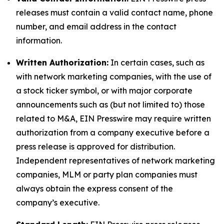
releases must contain a valid contact name, phone
number, and email address in the contact
information.
Written Authorization:
In certain cases, such as
with network marketing companies, with the use of
a stock ticker symbol, or with major corporate
announcements such as (but not limited to) those
related to M&A, EIN Presswire may require written
authorization from a company executive before a
press release is approved for distribution.
Independent representatives of network marketing
companies, MLM or party plan companies must
always obtain the express consent of the
company’s executive.