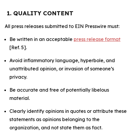
1. QUALITY CONTENT
All press releases submitted to EIN Presswire must:
Be written in an acceptable
press release format
[Ref. 5].
Avoid inflammatory language, hyperbole, and
unattributed opinion, or invasion of someone’s
privacy.
Be accurate and free of potentially libelous
material.
Clearly identify opinions in quotes or attribute these
statements as opinions belonging to the
organization, and not state them as fact.