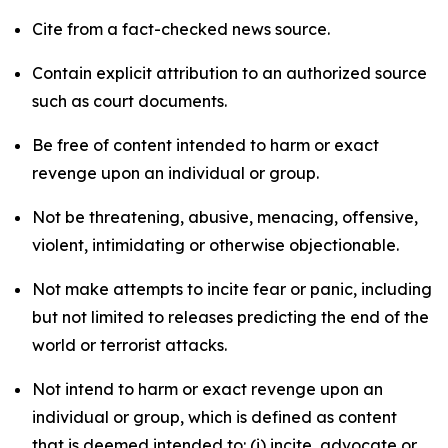
Cite from a fact-checked news source.
Contain explicit attribution to an authorized source
such as court documents.
Be free of content intended to harm or exact
revenge upon an individual or group.
Not be threatening, abusive, menacing, offensive,
violent, intimidating or otherwise objectionable.
Not make attempts to incite fear or panic, including
but not limited to releases predicting the end of the
world or terrorist attacks.
Not intend to harm or exact revenge upon an
individual or group, which is defined as content
that is deemed intended to: (i) incite, advocate or