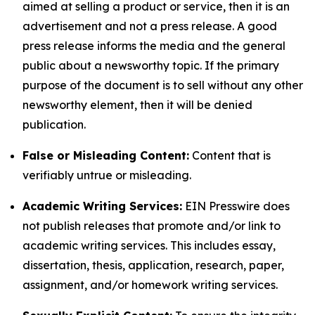
aimed at selling a product or service, then it is an
advertisement and not a press release. A good
press release informs the media and the general
public about a newsworthy topic. If the primary
purpose of the document is to sell without any other
newsworthy element, then it will be denied
publication.
False or Misleading Content:
Content that is
verifiably untrue or misleading.
Academic Writing Services:
EIN Presswire does
not publish releases that promote and/or link to
academic writing services. This includes essay,
dissertation, thesis, application, research, paper,
assignment, and/or homework writing services.