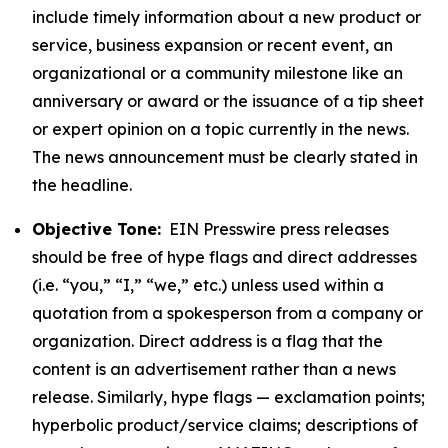
include timely information about a new product or
service, business expansion or recent event, an
organizational or a community milestone like an
anniversary or award or the issuance of a tip sheet
or expert opinion on a topic currently in the news.
The news announcement must be clearly stated in
the headline.
Objective Tone:
EIN Presswire press releases
should be free of hype flags and direct addresses
(i.e. “you,” “I,” “we,” etc.) unless used within a
quotation from a spokesperson from a company or
organization. Direct address is a flag that the
content is an advertisement rather than a news
release. Similarly, hype flags — exclamation points;
hyperbolic product/service claims; descriptions of