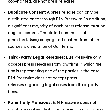
copyrighted, are not press releases.
Duplicate Content:
A press release can only be
distributed once through EIN Presswire. In addition,
a significant majority of each press release must be
original content. Templated content is not
permitted. Using copyrighted content from other
sources is a violation of Our Terms.
Third-Party Legal Releases:
EIN Presswire only
accepts press releases from law firms in which the
firm is representing one of the parties in the case.
EIN Presswire does not accept press
releases regarding legal cases from third-party
firms.
Potentially Malicious:
EIN Presswire does not
distribute content that in our opinion could harm or