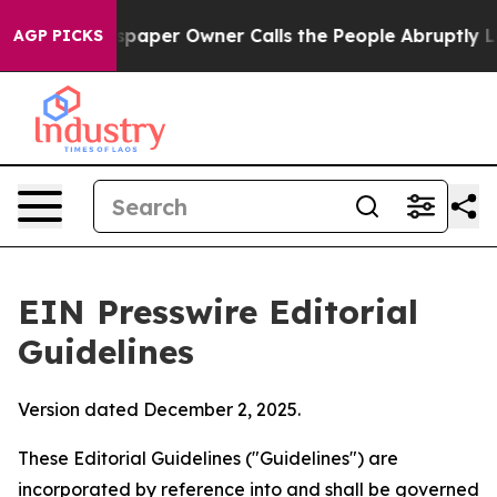
ewspaper Owner Calls the People Abruptly Laid off “
AGP PICKS
EIN Presswire Editorial
Guidelines
Version dated December 2, 2025.
These Editorial Guidelines ("Guidelines") are
incorporated by reference into and shall be governed