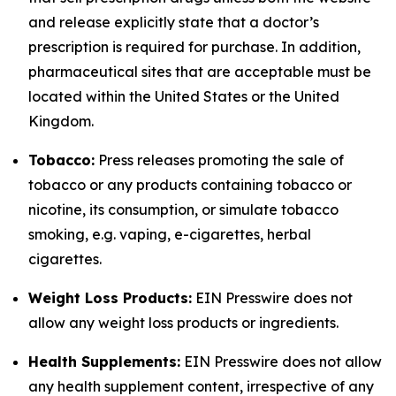
and release explicitly state that a doctor’s
prescription is required for purchase. In addition,
pharmaceutical sites that are acceptable must be
located within the United States or the United
Kingdom.
Tobacco:
Press releases promoting the sale of
tobacco or any products containing tobacco or
nicotine, its consumption, or simulate tobacco
smoking, e.g. vaping, e-cigarettes, herbal
cigarettes.
Weight Loss Products:
EIN Presswire does not
allow any weight loss products or ingredients.
Health Supplements:
EIN Presswire does not allow
any health supplement content, irrespective of any