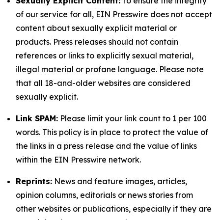
Sexually Explicit Content:
To ensure the integrity
of our service for all, EIN Presswire does not accept
content about sexually explicit material or
products. Press releases should not contain
references or links to explicitly sexual material,
illegal material or profane language. Please note
that all 18-and-older websites are considered
sexually explicit.
Link SPAM:
Please limit your link count to 1 per 100
words. This policy is in place to protect the value of
the links in a press release and the value of links
within the EIN Presswire network.
Reprints:
News and feature images, articles,
opinion columns, editorials or news stories from
other websites or publications, especially if they are