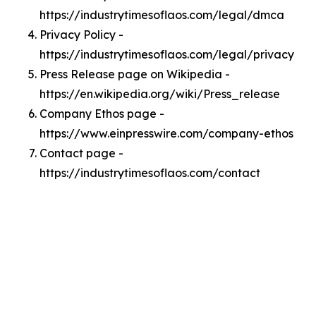
https://industrytimesoflaos.com/legal/dmca
Privacy Policy -
https://industrytimesoflaos.com/legal/privacy
Press Release page on Wikipedia -
https://en.wikipedia.org/wiki/Press_release
Company Ethos page -
https://www.einpresswire.com/company-ethos
Contact page -
https://industrytimesoflaos.com/contact