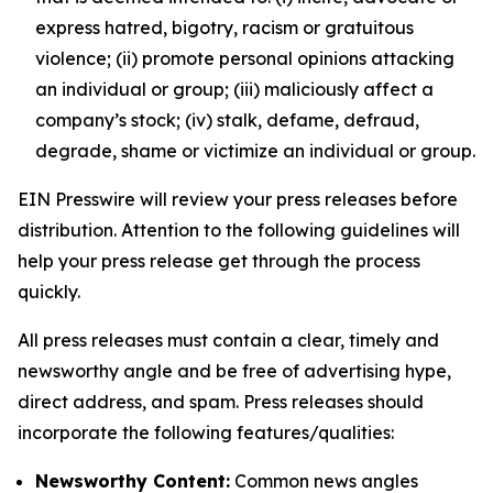
express hatred, bigotry, racism or gratuitous
violence; (ii) promote personal opinions attacking
an individual or group; (iii) maliciously affect a
company’s stock; (iv) stalk, defame, defraud,
degrade, shame or victimize an individual or group.
EIN Presswire will review your press releases before
distribution. Attention to the following guidelines will
help your press release get through the process
quickly.
All press releases must contain a clear, timely and
newsworthy angle and be free of advertising hype,
direct address, and spam. Press releases should
incorporate the following features/qualities:
Newsworthy Content:
Common news angles