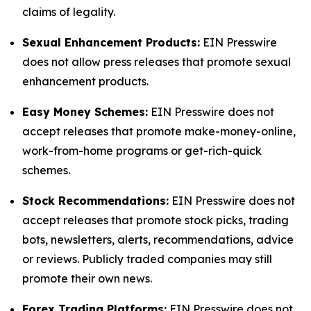
claims of legality.
Sexual Enhancement Products:
EIN Presswire
does not allow press releases that promote sexual
enhancement products.
Easy Money Schemes:
EIN Presswire does not
accept releases that promote make-money-online,
work-from-home programs or get-rich-quick
schemes.
Stock Recommendations:
EIN Presswire does not
accept releases that promote stock picks, trading
bots, newsletters, alerts, recommendations, advice
or reviews. Publicly traded companies may still
promote their own news.
Forex Trading Platforms:
EIN Presswire does not