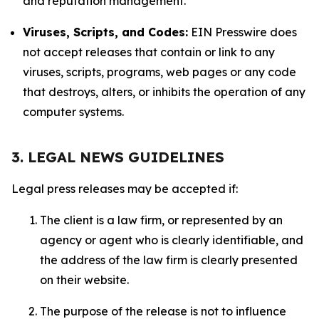
and reputation management.
Viruses, Scripts, and Codes:
EIN Presswire does
not accept releases that contain or link to any
viruses, scripts, programs, web pages or any code
that destroys, alters, or inhibits the operation of any
computer systems.
3. LEGAL NEWS GUIDELINES
Legal press releases may be accepted if:
The client is a law firm, or represented by an
agency or agent who is clearly identifiable, and
the address of the law firm is clearly presented
on their website.
The purpose of the release is not to influence