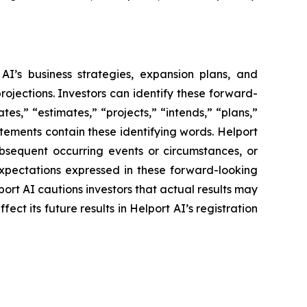
AI’s business strategies, expansion plans, and
rojections. Investors can identify these forward-
es,” “estimates,” “projects,” “intends,” “plans,”
atements contain these identifying words. Helport
ubsequent occurring events or circumstances, or
expectations expressed in these forward-looking
port AI cautions investors that actual results may
ct its future results in Helport AI’s registration