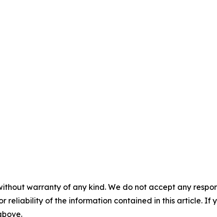
without warranty of any kind. We do not accept any responsib
r reliability of the information contained in this article. I
 above.