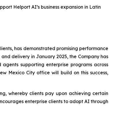
pport Helport AI’s business expansion in Latin
 clients, has demonstrated promising performance
ions and delivery in January 2025, the Company has
d agents supporting enterprise programs across
w Mexico City office will build on this success,
ing, whereby clients pay upon achieving certain
 encourages enterprise clients to adopt AI through