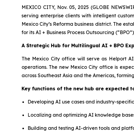
MEXICO CITY, Nov. 05, 2025 (GLOBE NEWSWIRE)
serving enterprise clients with intelligent cus
Mexico City’s Reforma business district. The estab
for its AI + Business Process Outsourcing (“BPO”)
A Strategic Hub for Multilingual AI + BPO Ex
The Mexico City office will serve as Helport A
operations. The new Mexico City office is expec
across Southeast Asia and the Americas, forming
Key functions of the new hub are expected to
Developing AI use cases and industry-specific
Localizing and optimizing AI knowledge base
Building and testing AI-driven tools and platf