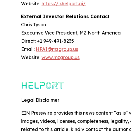
Website:
https://ir.helport.ai/
External Investor Relations Contact
Chris Tyson
Executive Vice President, MZ North America
Direct: +1 949-491-8235
Email:
HPAI@mzgroup.us
Website:
www.mzgroup.us
Legal Disclaimer:
EIN Presswire provides this news content "as is" 
images, videos, licenses, completeness, legality, o
related to this article, kindly contact the author