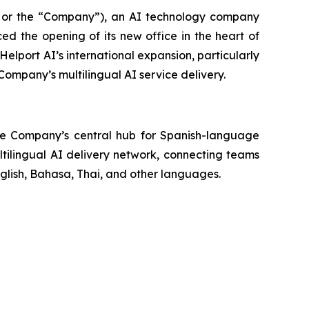
 or the “Company”), an AI technology company
ed the opening of its new office in the heart of
 Helport AI’s international expansion, particularly
Company’s multilingual AI service delivery.
 the Company’s central hub for Spanish-language
ltilingual AI delivery network, connecting teams
glish, Bahasa, Thai, and other languages.