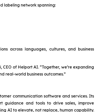
and labeling network spanning:
utions across languages, cultures, and business
Li, CEO of Helport AI. “Together, we’re expanding
nd real-world business outcomes.”
stomer communication software and services. Its
art guidance and tools to drive sales, improve
g AI to elevate, not replace, human capability.