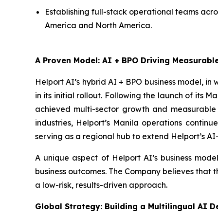
Establishing full-stack operational teams acr
America and North America.
A Proven Model: AI + BPO Driving Measurab
Helport AI’s hybrid AI + BPO business model, in
in its initial rollout. Following the launch of i
achieved multi-sector growth and measurable c
industries, Helport’s Manila operations continu
serving as a regional hub to extend Helport’s AI
A unique aspect of Helport AI’s business model
business outcomes. The Company believes that this
a low-risk, results-driven approach.
Global Strategy: Building a Multilingual AI 