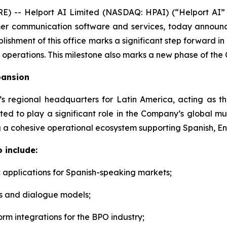
 -- Helport AI Limited (NASDAQ: HPAI) (“Helport AI”
tomer communication software and services, today announc
lishment of this office marks a significant step forward in
 operations. This milestone also marks a new phase of the 
pansion
I’s regional headquarters for Latin America, acting as
ted to play a significant role in the Company’s global mu
 a cohesive operational ecosystem supporting Spanish, En
 include:
 applications for Spanish-speaking markets;
s and dialogue models;
orm integrations for the BPO industry;