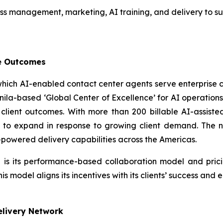
oss management, marketing, AI training, and delivery to su
le Outcomes
 which AI-enabled contact center agents serve enterprise
ts Manila-based ‘Global Center of Excellence’ for AI operat
lient outcomes. With more than 200 billable AI-assiste
e to expand in response to growing client demand. The ne
-powered delivery capabilities across the Americas.
 is its performance-based collaboration model and pric
 model aligns its incentives with its clients’ success and
Delivery Network