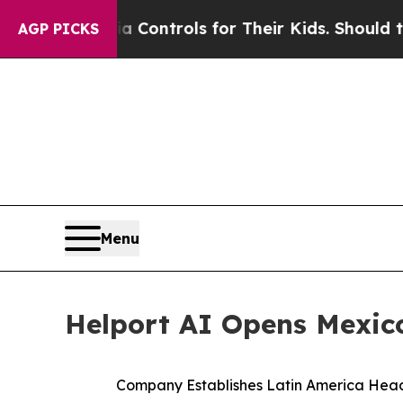
 Media Controls for Their Kids. Should the US?
Th
AGP PICKS
Menu
Helport AI Opens Mexico
Company Establishes Latin America Head