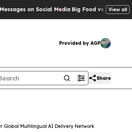
 on Social Media
Big Food vs. The People. Big Fo
View all
Provided by AGP
Share
Global Multilingual AI Delivery Network