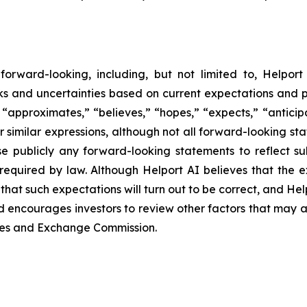
orward-looking, including, but not limited to, Helport 
sks and uncertainties based on current expectations and p
approximates,” “believes,” “hopes,” “expects,” “anticipat
er similar expressions, although not all forward-looking st
e publicly any forward-looking statements to reflect s
required by law. Although Helport AI believes that the 
hat such expectations will turn out to be correct, and Hel
d encourages investors to review other factors that may affe
ities and Exchange Commission.