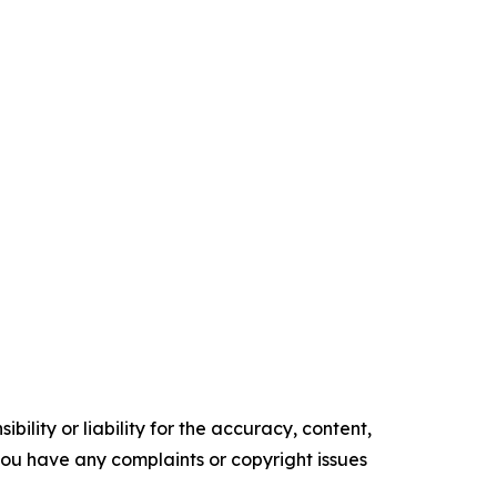
ility or liability for the accuracy, content,
f you have any complaints or copyright issues