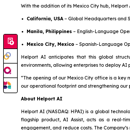
With the addition of its Mexico City hub, Helport
California, USA
– Global Headquarters and S
Manila, Philippines
– English-Language Oper
Mexico City, Mexico
– Spanish-Language Ope
Helport AI anticipates that this global struct
environments, allowing enterprises to deploy AI pr
“The opening of our Mexico City office is a key 
our operational footprint and strengthening our
About Helport AI
Helport AI (NASDAQ: HPAI) is a global technolog
flagship product, AI Assist, acts as a real-t
engagement, and reduce costs. The Company’s mi