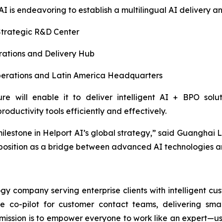
 AI is endeavoring to establish a multilingual AI delivery 
trategic R&D Center
ations and Delivery Hub
rations and Latin America Headquarters
ure will enable it to deliver intelligent AI + BPO sol
oductivity tools efficiently and effectively.
milestone in Helport AI’s global strategy,” said Guanghai 
 position as a bridge between advanced AI technologies a
y company serving enterprise clients with intelligent cu
ime co-pilot for customer contact teams, delivering sm
ssion is to empower everyone to work like an expert—usin