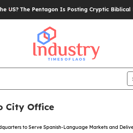
e Pentagon Is Posting Cryptic Biblical Messages
 City Office
quarters to Serve Spanish-Language Markets and Deliver 