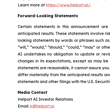
Learn more at
https://www.helport.ai/
.
Forward-Looking Statements
Certain statements in this announcement are f
anticipated results. These statements involve ri
looking statements by words or phrases such as “
“will,” “would,” “should,” “could,” “may” or oth
AI undertakes no obligation to update or revis
changes in its expectations, except as may be 
statements are reasonable, it cannot assure you t
differ materially from the anticipated results an
statements and other filings with the U.S. Secur
Media Contact
Helport AI Investor Relations
Email:
ir@helport.ai