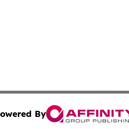
owered By