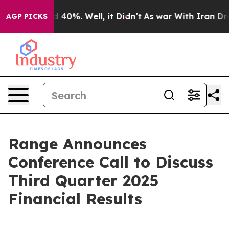
or Around 40%. Well, it Didn’t
As war With Iran Drov
AGP PICKS
Range Announces
Conference Call to Discuss
Third Quarter 2025
Financial Results