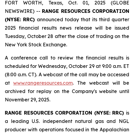
FORT WORTH, Texas, Oct. 01, 2025 (GLOBE
NEWSWIRE) --
RANGE RESOURCES CORPORATION
(NYSE: RRC)
announced today that its third quarter
2025 financial results news release will be issued
Tuesday, October 28 after the close of trading on the
New York Stock Exchange.
A conference call to review the financial results is
scheduled for Wednesday, October 29 at 9:00 a.m. ET
(8:00 a.m. CT). A webcast of the call may be accessed
at
www.rangeresources.com
. The webcast will be
archived for replay on the Company's website until
November 29, 2025.
RANGE RESOURCES CORPORATION (NYSE: RRC)
is
a leading U.S. independent natural gas and NGL
producer with operations focused in the Appalachian