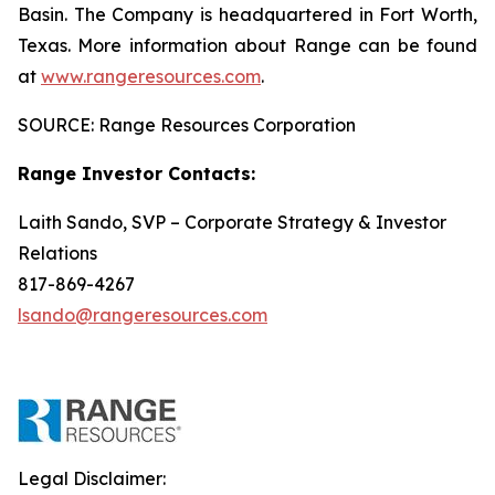
Basin. The Company is headquartered in Fort Worth,
Texas. More information about Range can be found
at
www.rangeresources.com
.
SOURCE: Range Resources Corporation
Range Investor Contacts:
Laith Sando, SVP – Corporate Strategy & Investor
Relations
817-869-4267
lsando@rangeresources.com
Legal Disclaimer: