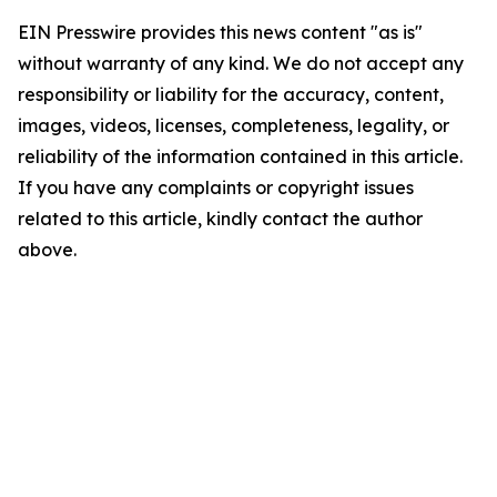
EIN Presswire provides this news content "as is"
without warranty of any kind. We do not accept any
responsibility or liability for the accuracy, content,
images, videos, licenses, completeness, legality, or
reliability of the information contained in this article.
If you have any complaints or copyright issues
related to this article, kindly contact the author
above.