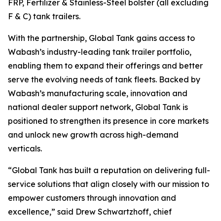
FRP, Fertilizer & Stainless-Steel bolster (all excluding
F & C) tank trailers.
With the partnership, Global Tank gains access to
Wabash’s industry-leading tank trailer portfolio,
enabling them to expand their offerings and better
serve the evolving needs of tank fleets. Backed by
Wabash’s manufacturing scale, innovation and
national dealer support network, Global Tank is
positioned to strengthen its presence in core markets
and unlock new growth across high-demand
verticals.
“Global Tank has built a reputation on delivering full-
service solutions that align closely with our mission to
empower customers through innovation and
excellence,” said Drew Schwartzhoff, chief