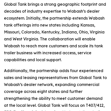
Global Tank brings a strong geographic footprint and
decades of industry expertise to Wabash’s dealer
ecosystem. Initially, the partnership extends Wabash
tank offerings into new states including Kansas,
Missouri, Colorado, Kentucky, Indiana, Ohio, Virginia
and West Virginia. The collaboration will enable
Wabash to reach more customers and scale its tank
trailer business with increased access, service
capabilities and local support.
Additionally, the partnership adds four experienced
sales and leasing representatives from Global Tank to
Wabash’s dealer network, expanding commercial
coverage across eight states and further
strengthening the ability to meet customer demand
at the local level. Global Tank will focus on T407/412,