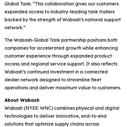
Global Tank. “This collaboration gives our customers
expanded access to industry-leading tank trailers
backed by the strength of Wabash’s national support
network.”
The Wabash-Global Tank partnership positions both
companies for accelerated growth while enhancing
customer experience through expanded product
access and regional service support. It also reflects
Wabash’s continued investment in a connected
dealer network designed to streamline fleet
operations and deliver maximum value to customers.
About Wabash
Wabash (NYSE: WNC) combines physical and digital
technologies to deliver innovative, end-to-end
solutions that optimize supply chains across