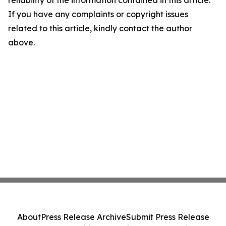
reliability of the information contained in this article.
If you have any complaints or copyright issues
related to this article, kindly contact the author
above.
About
Press Release Archive
Submit Press Release