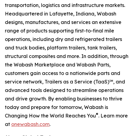
transportation, logistics and infrastructure markets.
Headquartered in Lafayette, Indiana, Wabash
designs, manufactures, and services an extensive
range of products supporting first-to-final mile
operations, including dry and refrigerated trailers
and truck bodies, platform trailers, tank trailers,
structural composites and more. In addition, through
the Wabash Marketplace and Wabash Parts,
customers gain access to a nationwide parts and
service network, Trailers as a Service (TaaS)℠, and
advanced tools designed to streamline operations
and drive growth. By enabling businesses to thrive
today and prepare for tomorrow, Wabash is
®
Changing How the World Reaches You
. Learn more
at
onewabash.com
.