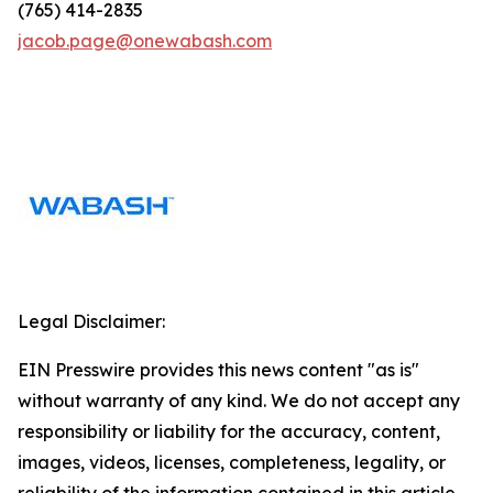
(765) 414-2835
jacob.page@onewabash.com
Legal Disclaimer:
EIN Presswire provides this news content "as is"
without warranty of any kind. We do not accept any
responsibility or liability for the accuracy, content,
images, videos, licenses, completeness, legality, or