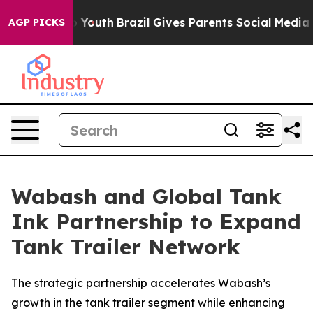
 Harms to Youth
Brazil Gives Parents Social Media Cont
AGP PICKS
Wabash and Global Tank
Ink Partnership to Expand
Tank Trailer Network
The strategic partnership accelerates Wabash’s
growth in the tank trailer segment while enhancing