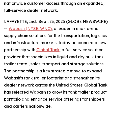
nationwide customer access through an expanded,
full-service dealer network.
LAFAYETTE, Ind., Sept. 23, 2025 (GLOBE NEWSWIRE)
--
Wabash (NYSE: WNC)
, a leader in end-to-end
supply chain solutions for the transportation, logistics
and infrastructure markets, today announced a new
partnership with
Global Tank
, a full-service solution
provider that specializes in liquid and dry bulk tank
trailer rental, sales, transport and storage solutions.
The partnership is a key strategic move to expand
Wabash’s tank trailer footprint and strengthen its
dealer network across the United States. Global Tank
has selected Wabash to grow its tank trailer product
portfolio and enhance service offerings for shippers
and carriers nationwide.