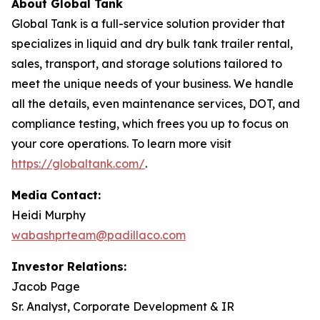
About Global Tank
Global Tank is a full-service solution provider that
specializes in liquid and dry bulk tank trailer rental,
sales, transport, and storage solutions tailored to
meet the unique needs of your business. We handle
all the details, even maintenance services, DOT, and
compliance testing, which frees you up to focus on
your core operations. To learn more visit
https://globaltank.com/
.
Media Contact:
Heidi Murphy
wabashprteam@padillaco.com
Investor Relations:
Jacob Page
Sr. Analyst, Corporate Development & IR