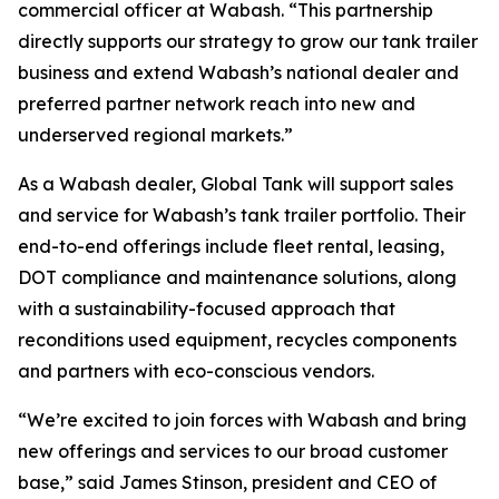
commercial officer at Wabash. “This partnership
directly supports our strategy to grow our tank trailer
business and extend Wabash’s national dealer and
preferred partner network reach into new and
underserved regional markets.”
As a Wabash dealer, Global Tank will support sales
and service for Wabash’s tank trailer portfolio. Their
end-to-end offerings include fleet rental, leasing,
DOT compliance and maintenance solutions, along
with a sustainability-focused approach that
reconditions used equipment, recycles components
and partners with eco-conscious vendors.
“We’re excited to join forces with Wabash and bring
new offerings and services to our broad customer
base,” said James Stinson, president and CEO of