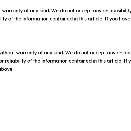
 warranty of any kind. We do not accept any responsibility 
ility of the information contained in this article. If you ha
without warranty of any kind. We do not accept any responsib
r reliability of the information contained in this article. I
 above.