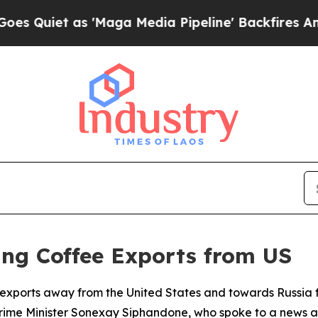
uiet as 'Maga Media Pipeline' Backfires Amid Ru
ing Coffee Exports from US
ee exports away from the United States and towards Russia 
rime Minister Sonexay Siphandone, who spoke to a news 