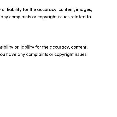
or liability for the accuracy, content, images,
ve any complaints or copyright issues related to
ility or liability for the accuracy, content,
f you have any complaints or copyright issues