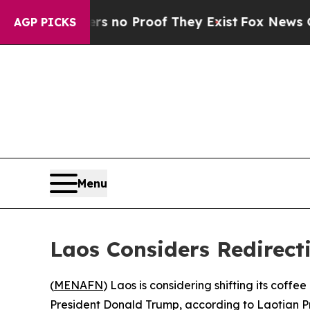
 but Offers no Proof They Exist
Fox News Goes Q
AGP PICKS
Menu
Laos Considers Redirect
(
MENAFN
) Laos is considering shifting its coff
President Donald Trump, according to Laotian P