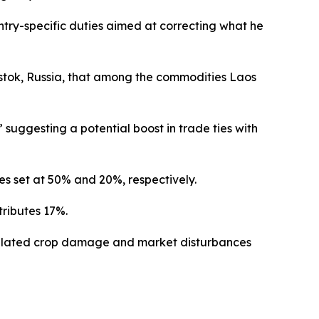
try-specific duties aimed at correcting what he
stok, Russia, that among the commodities Laos
 suggesting a potential boost in trade ties with
es set at 50% and 20%, respectively.
tributes 17%.
-related crop damage and market disturbances