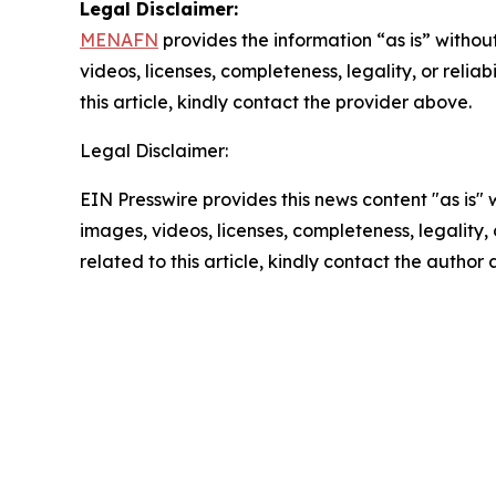
Legal Disclaimer:
MENAFN
provides the information “as is” without
videos, licenses, completeness, legality, or reliab
this article, kindly contact the provider above.
Legal Disclaimer:
EIN Presswire provides this news content "as is" 
images, videos, licenses, completeness, legality, o
related to this article, kindly contact the author