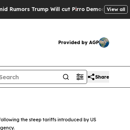
mors Trump Will cut Pirro
Democratic Socialist
View all
Provided by AGP
Share
following the steep tariffs introduced by US
agency.