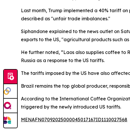
Last month, Trump implemented a 40% tariff on p
described as "unfair trade imbalances."
Siphandone explained to the news outlet on Sat
exports to the US, "agricultural products such as
He further noted, “Laos also supplies coffee to R
Russia as a response to the US tariffs.
The tariffs imposed by the US have also affected
Brazil remains the top global producer, responsib
According to the International Coffee Organiza
triggered by the newly introduced US tariffs.
MENAFN07092025000045017167ID1110027568