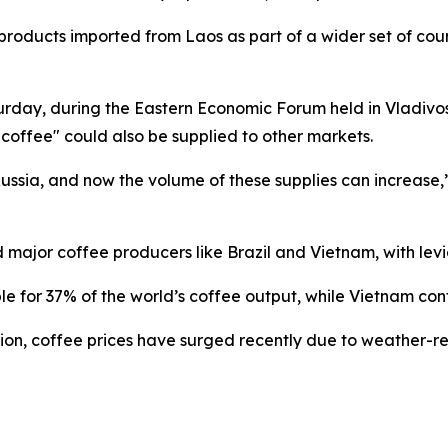
roducts imported from Laos as part of a wider set of coun
urday, during the Eastern Economic Forum held in Vladivo
 coffee" could also be supplied to other markets.
ussia, and now the volume of these supplies can increase,”
 major coffee producers like Brazil and Vietnam, with levi
le for 37% of the world’s coffee output, while Vietnam con
tion, coffee prices have surged recently due to weather