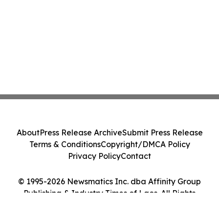
About
Press Release Archive
Submit Press Release
Terms & Conditions
Copyright/DMCA Policy
Privacy Policy
Contact
© 1995-2026 Newsmatics Inc. dba Affinity Group
Publishing & Industry Times of Laos. All Rights
Reserved.