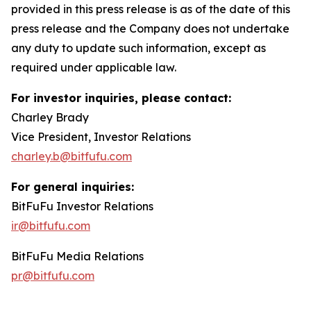
provided in this press release is as of the date of this
press release and the Company does not undertake
any duty to update such information, except as
required under applicable law.
For investor inquiries, please contact:
Charley Brady
Vice President, Investor Relations
charley.b@bitfufu.com
For general inquiries:
BitFuFu Investor Relations
ir@bitfufu.com
BitFuFu Media Relations
pr@bitfufu.com