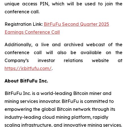
unique access PIN, which will be used to join the
conference call.
Registration Link:
BitFuFu Second Quarter 2025
Earnings Conference Call
Additionally, a live and archived webcast of the
conference call will also be available on the
Company’s investor relations website at
https://ir.bitfufu.com/
.
About BitFuFu Inc.
BitFuFu Inc. is a world-leading Bitcoin miner and
mining services innovator. BitFuFu is committed to
empowering the global Bitcoin network through its
industry-leading cloud mining platform, rapidly
scaling infrastructure, and innovative mining services.