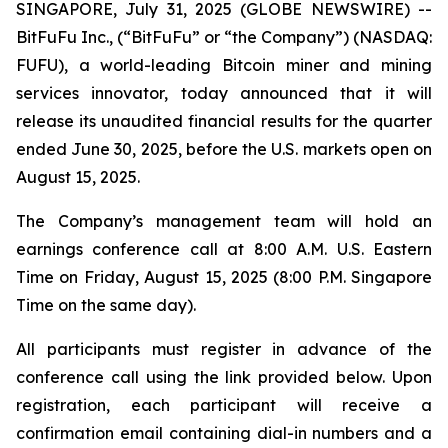
SINGAPORE, July 31, 2025 (GLOBE NEWSWIRE) --
BitFuFu Inc., (“BitFuFu” or “the Company”) (NASDAQ:
FUFU), a world-leading Bitcoin miner and mining
services innovator, today announced that it will
release its unaudited financial results for the quarter
ended June 30, 2025, before the U.S. markets open on
August 15, 2025.
The Company’s management team will hold an
earnings conference call at 8:00 A.M. U.S. Eastern
Time on Friday, August 15, 2025 (8:00 P.M. Singapore
Time on the same day).
All participants must register in advance of the
conference call using the link provided below. Upon
registration, each participant will receive a
confirmation email containing dial-in numbers and a