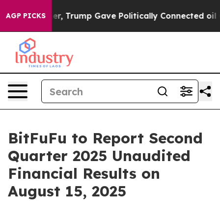
ces Higher, Trump Gave Politically Connected oil Com
AGP PICKS
BitFuFu to Report Second
Quarter 2025 Unaudited
Financial Results on
August 15, 2025