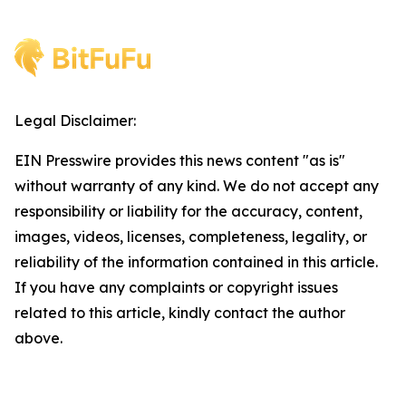
Legal Disclaimer:
EIN Presswire provides this news content "as is"
without warranty of any kind. We do not accept any
responsibility or liability for the accuracy, content,
images, videos, licenses, completeness, legality, or
reliability of the information contained in this article.
If you have any complaints or copyright issues
related to this article, kindly contact the author
above.