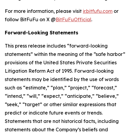
For more information, please visit
ir.bitfufu.com
or
follow BitFuFu on X @
BitFuFuOfficial
.
Forward-Looking Statements
This press release includes “forward-looking
statements” within the meaning of the “safe harbor”
provisions of the United States Private Securities
Litigation Reform Act of 1995. Forward-looking
statements may be identified by the use of words
such as “estimate,” “plan,” “project,” “forecast,”
“intend,” “will,” “expect,” “anticipate,” “believe,”
“seek,” “target” or other similar expressions that
predict or indicate future events or trends.
Statements that are not historical facts, including
statements about the Company’s beliefs and