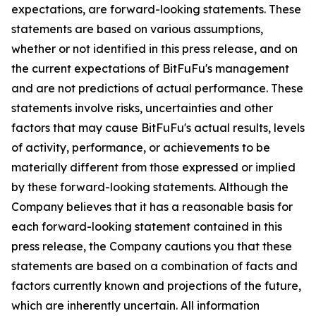
expectations, are forward-looking statements. These
statements are based on various assumptions,
whether or not identified in this press release, and on
the current expectations of BitFuFu's management
and are not predictions of actual performance. These
statements involve risks, uncertainties and other
factors that may cause BitFuFu's actual results, levels
of activity, performance, or achievements to be
materially different from those expressed or implied
by these forward-looking statements. Although the
Company believes that it has a reasonable basis for
each forward-looking statement contained in this
press release, the Company cautions you that these
statements are based on a combination of facts and
factors currently known and projections of the future,
which are inherently uncertain. All information