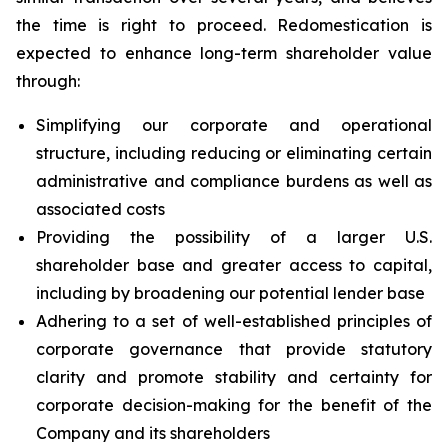
the time is right to proceed. Redomestication is
expected to enhance long-term shareholder value
through:
Simplifying our corporate and operational
structure, including reducing or eliminating certain
administrative and compliance burdens as well as
associated costs
Providing the possibility of a larger U.S.
shareholder base and greater access to capital,
including by broadening our potential lender base
Adhering to a set of well-established principles of
corporate governance that provide statutory
clarity and promote stability and certainty for
corporate decision-making for the benefit of the
Company and its shareholders