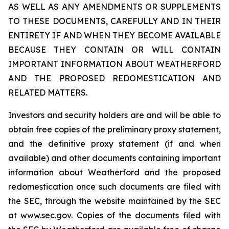
AS WELL AS ANY AMENDMENTS OR SUPPLEMENTS
TO THESE DOCUMENTS, CAREFULLY AND IN THEIR
ENTIRETY IF AND WHEN THEY BECOME AVAILABLE
BECAUSE THEY CONTAIN OR WILL CONTAIN
IMPORTANT INFORMATION ABOUT WEATHERFORD
AND THE PROPOSED REDOMESTICATION AND
RELATED MATTERS.
Investors and security holders are and will be able to
obtain free copies of the preliminary proxy statement,
and the definitive proxy statement (if and when
available) and other documents containing important
information about Weatherford and the proposed
redomestication once such documents are filed with
the SEC, through the website maintained by the SEC
at www.sec.gov. Copies of the documents filed with