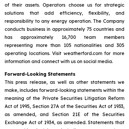
of their assets. Operators choose us for strategic
solutions that add efficiency, flexibility, and
responsibility to any energy operation. The Company
conducts business in approximately 75 countries and
has approximately 16,700 team members
representing more than 105 nationalities and 305
operating locations. Visit weatherford.com for more
information and connect with us on social media.
Forward-Looking Statements
This press release, as well as other statements we
make, includes forward-looking statements within the
meaning of the Private Securities Litigation Reform
Act of 1995, Section 27A of the Securities Act of 1933,
as amended, and Section 21E of the Securities
Exchange Act of 1934, as amended. Statements that