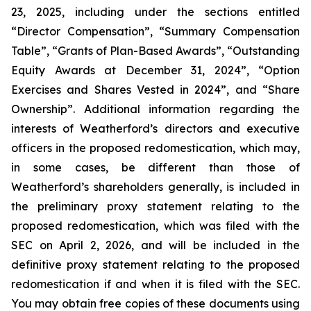
23, 2025, including under the sections entitled
“Director Compensation”, “Summary Compensation
Table”, “Grants of Plan-Based Awards”, “Outstanding
Equity Awards at December 31, 2024”, “Option
Exercises and Shares Vested in 2024”, and “Share
Ownership”. Additional information regarding the
interests of Weatherford’s directors and executive
officers in the proposed redomestication, which may,
in some cases, be different than those of
Weatherford’s shareholders generally, is included in
the preliminary proxy statement relating to the
proposed redomestication, which was filed with the
SEC on April 2, 2026, and will be included in the
definitive proxy statement relating to the proposed
redomestication if and when it is filed with the SEC.
You may obtain free copies of these documents using