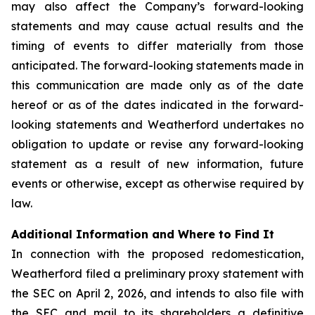
may also affect the Company’s forward-looking
statements and may cause actual results and the
timing of events to differ materially from those
anticipated. The forward-looking statements made in
this communication are made only as of the date
hereof or as of the dates indicated in the forward-
looking statements and Weatherford undertakes no
obligation to update or revise any forward-looking
statement as a result of new information, future
events or otherwise, except as otherwise required by
law.
Additional Information and Where to Find It
In connection with the proposed redomestication,
Weatherford filed a preliminary proxy statement with
the SEC on April 2, 2026, and intends to also file with
the SEC and mail to its shareholders a definitive