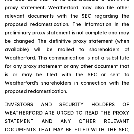
proxy statement. Weatherford may also file other
relevant documents with the SEC regarding the
proposed redomestication. The information in the
preliminary proxy statement is not complete and may
be changed. The definitive proxy statement (when
available) will be mailed to shareholders of
Weatherford. This communication is not a substitute
for any proxy statement or any other document that
is or may be filed with the SEC or sent to
Weatherford’s shareholders in connection with the
proposed redomestication.
INVESTORS AND SECURITY HOLDERS OF
WEATHERFORD ARE URGED TO READ THE PROXY
STATEMENT AND ANY OTHER RELEVANT
DOCUMENTS THAT MAY BE FILED WITH THE SEC,