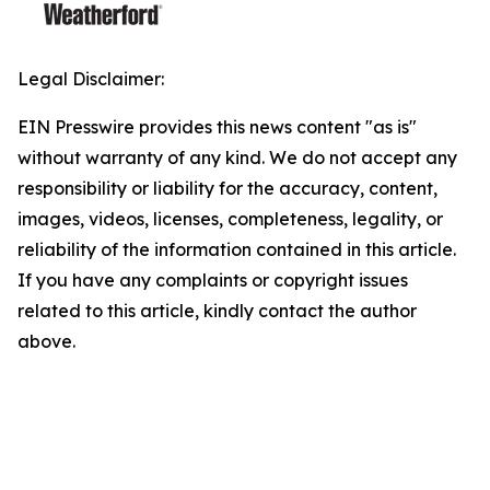
Legal Disclaimer:
EIN Presswire provides this news content "as is"
without warranty of any kind. We do not accept any
responsibility or liability for the accuracy, content,
images, videos, licenses, completeness, legality, or
reliability of the information contained in this article.
If you have any complaints or copyright issues
related to this article, kindly contact the author
above.