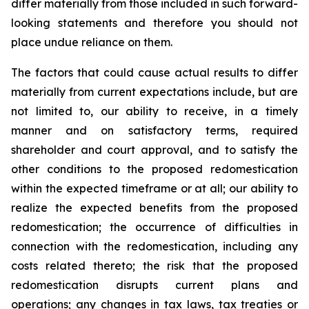
differ materially from those included in such forward-
looking statements and therefore you should not
place undue reliance on them.
The factors that could cause actual results to differ
materially from current expectations include, but are
not limited to, our ability to receive, in a timely
manner and on satisfactory terms, required
shareholder and court approval, and to satisfy the
other conditions to the proposed redomestication
within the expected timeframe or at all; our ability to
realize the expected benefits from the proposed
redomestication; the occurrence of difficulties in
connection with the redomestication, including any
costs related thereto; the risk that the proposed
redomestication disrupts current plans and
operations; any changes in tax laws, tax treaties or