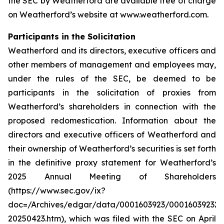
the SEC by Weatherford are available free of charge
on Weatherford’s website at www.weatherford.com.
Participants in the Solicitation
Weatherford and its directors, executive officers and
other members of management and employees may,
under the rules of the SEC, be deemed to be
participants in the solicitation of proxies from
Weatherford’s shareholders in connection with the
proposed redomestication. Information about the
directors and executive officers of Weatherford and
their ownership of Weatherford’s securities is set forth
in the definitive proxy statement for Weatherford’s
2025 Annual Meeting of Shareholders
(https://www.sec.gov/ix?
doc=/Archives/edgar/data/0001603923/000160392325
20250423.htm), which was filed with the SEC on April