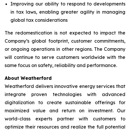
Improving our ability to respond to developments
in tax laws, enabling greater agility in managing
global tax considerations
The redomestication is not expected to impact the
Company’s global footprint, customer commitments,
or ongoing operations in other regions. The Company
will continue to serve customers worldwide with the
same focus on safety, reliability and performance.
About Weatherford
Weatherford delivers innovative energy services that
integrate proven technologies with advanced
digitalization to create sustainable offerings for
maximized value and return on investment. Our
world-class experts partner with customers to
optimize their resources and realize the full potential