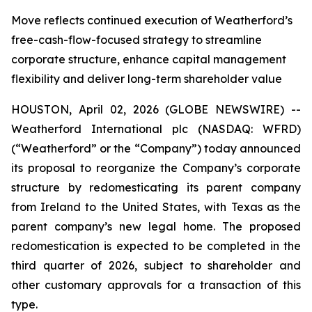
Move reflects continued execution of Weatherford’s
free-cash-flow-focused strategy to streamline
corporate structure, enhance capital management
flexibility and deliver long-term shareholder value
HOUSTON, April 02, 2026 (GLOBE NEWSWIRE) --
Weatherford International plc (NASDAQ: WFRD)
(“Weatherford” or the “Company”) today announced
its proposal to reorganize the Company’s corporate
structure by redomesticating its parent company
from Ireland to the United States, with Texas as the
parent company’s new legal home. The proposed
redomestication is expected to be completed in the
third quarter of 2026, subject to shareholder and
other customary approvals for a transaction of this
type.