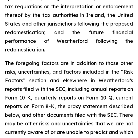
tax regulations or the interpretation or enforcement
thereof by the tax authorities in Ireland, the United
States and other jurisdictions following the proposed
redomestication; and the future financial
performance of Weatherford following the
redomestication.
The foregoing factors are in addition to those other
risks, uncertainties, and factors included in the “Risk
Factors” section and elsewhere in Weatherford’s
reports filed with the SEC, including annual reports on
Form 10-K, quarterly reports on Form 10-Q, current
reports on Form 8-K, the proxy statement described
below, and other documents filed with the SEC. There
may be other risks and uncertainties that we are not
currently aware of or are unable to predict and which