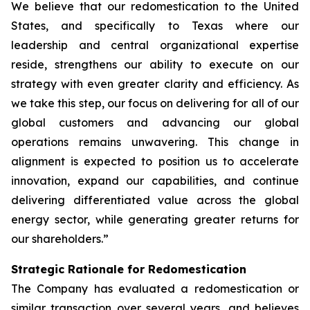
We believe that our redomestication to the United
States, and specifically to Texas where our
leadership and central organizational expertise
reside, strengthens our ability to execute on our
strategy with even greater clarity and efficiency. As
we take this step, our focus on delivering for all of our
global customers and advancing our global
operations remains unwavering. This change in
alignment is expected to position us to accelerate
innovation, expand our capabilities, and continue
delivering differentiated value across the global
energy sector, while generating greater returns for
our shareholders.”
Strategic Rationale for Redomestication
The Company has evaluated a redomestication or
similar transaction over several years, and believes