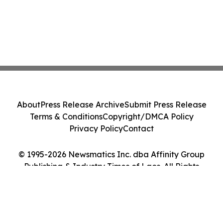
About
Press Release Archive
Submit Press Release
Terms & Conditions
Copyright/DMCA Policy
Privacy Policy
Contact
© 1995-2026 Newsmatics Inc. dba Affinity Group
Publishing & Industry Times of Laos. All Rights
Reserved.
Cookie Settings / Your Privacy Choices