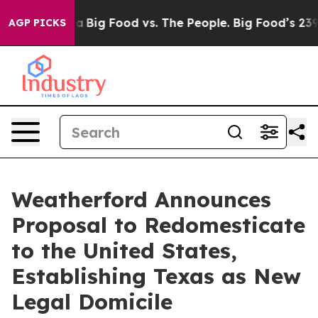
 Media
Big Food vs. The People. Big Food’s 239 Lawsuits
AGP PICKS
Weatherford Announces
Proposal to Redomesticate
to the United States,
Establishing Texas as New
Legal Domicile