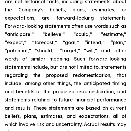
are not historical facts, including statements about
the Company’s beliefs, plans, estimates, or
expectations, are forward-looking statements.
Forward-looking statements often use words such as
“anticipate,” “believe,” “could,” “estimate,”
“expect,” “forecast,” “goal,” “intend,” “plan,”
“potential,” “should,” “target,” “will,” and other
words of similar meaning. Such forward-looking
statements include, but are not limited to, statements
regarding the proposed redomestication, that
include, among other things, the anticipated timing
and benefits of the proposed redomestication, and
statements relating to future financial performance
and results. These statements are based on current
beliefs, plans, estimates, and expectations, all of
which involve risk and uncertainty. Actual results may