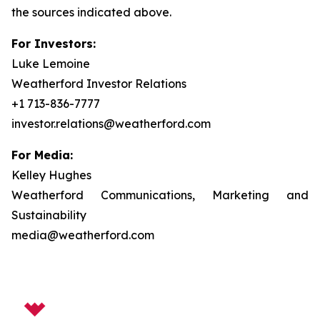
the sources indicated above.
For Investors:
Luke Lemoine
Weatherford Investor Relations
+1 713-836-7777
investor.relations@weatherford.com
For Media:
Kelley Hughes
Weatherford Communications, Marketing and
Sustainability
media@weatherford.com