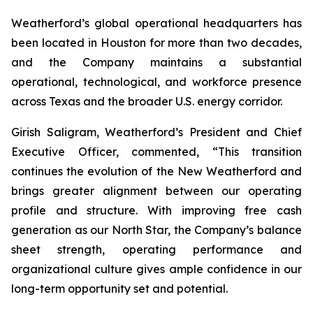
Weatherford’s global operational headquarters has
been located in Houston for more than two decades,
and the Company maintains a substantial
operational, technological, and workforce presence
across Texas and the broader U.S. energy corridor.
Girish Saligram, Weatherford’s President and Chief
Executive Officer, commented, “This transition
continues the evolution of the New Weatherford and
brings greater alignment between our operating
profile and structure. With improving free cash
generation as our North Star, the Company’s balance
sheet strength, operating performance and
organizational culture gives ample confidence in our
long-term opportunity set and potential.