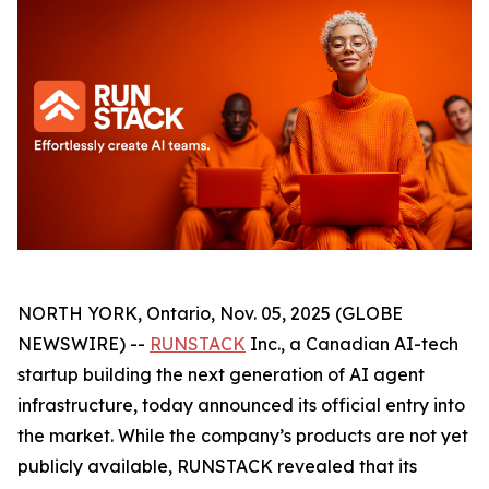
NORTH YORK, Ontario, Nov. 05, 2025 (GLOBE
NEWSWIRE) --
RUNSTACK
Inc., a Canadian AI-tech
startup building the next generation of AI agent
infrastructure, today announced its official entry into
the market. While the company’s products are not yet
publicly available, RUNSTACK revealed that its