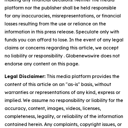
platform nor the publisher shall be held responsible
for any inaccuracies, misrepresentations, or financial
losses resulting from the use or reliance on the
information in this press release. Speculate only with
funds you can afford to lose. In the event of any legal
claims or concerns regarding this article, we accept
no liability or responsibility . Globenewswire does not
endorse any content on this page.
Legal Disclaimer:
This media platform provides the
content of this article on an "as-is" basis, without
warranties or representations of any kind, express or
implied. We assume no responsibility or liability for the
accuracy, content, images, videos, licenses,
completeness, legality, or reliability of the information
contained herein. Any complaints, copyright issues, or