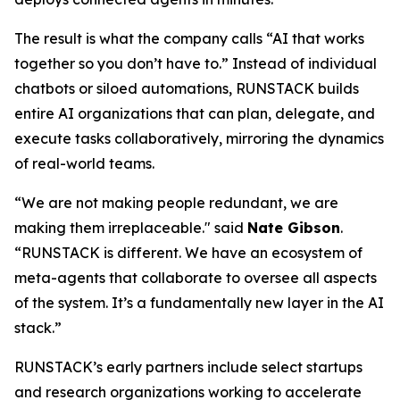
The result is what the company calls
“AI that works
together so you don’t have to.”
Instead of individual
chatbots or siloed automations, RUNSTACK builds
entire AI organizations that can plan, delegate, and
execute tasks collaboratively, mirroring the dynamics
of real-world teams.
“We are not making people redundant, we are
making them irreplaceable." said
Nate Gibson
.
“RUNSTACK is different. We have an ecosystem of
meta-agents
that collaborate to oversee all aspects
of the system. It’s a fundamentally new layer in the AI
stack.”
RUNSTACK’s early partners include select startups
and research organizations working to accelerate