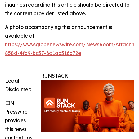
inquiries regarding this article should be directed to
the content provider listed above.
A photo accompanying this announcement is
available at
https://www.globenewswire.com/NewsRoom/Attachm
858d-4fb9-bc57-6d1ab516b72e
RUNSTACK
Legal
Disclaimer:
EIN
Presswire
provides
this news
content "as