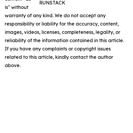
RUNSTACK
is" without
warranty of any kind. We do not accept any
responsibility or liability for the accuracy, content,
images, videos, licenses, completeness, legality, or
reliability of the information contained in this article.
If you have any complaints or copyright issues
related to this article, kindly contact the author
above.