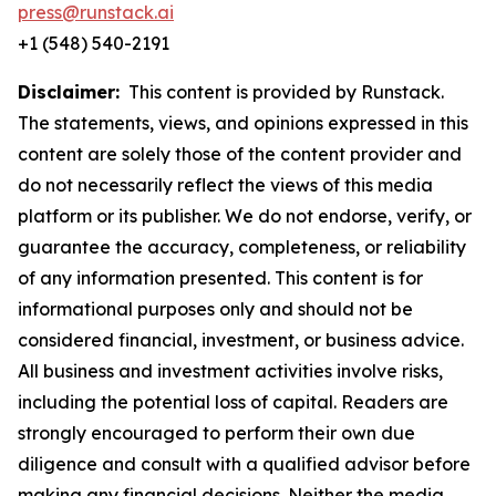
press@runstack.ai
+1 (548) 540-2191
Disclaimer:
This content is provided by Runstack.
The statements, views, and opinions expressed in this
content are solely those of the content provider and
do not necessarily reflect the views of this media
platform or its publisher. We do not endorse, verify, or
guarantee the accuracy, completeness, or reliability
of any information presented. This content is for
informational purposes only and should not be
considered financial, investment, or business advice.
All business and investment activities involve risks,
including the potential loss of capital. Readers are
strongly encouraged to perform their own due
diligence and consult with a qualified advisor before
making any financial decisions. Neither the media