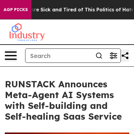
eople Are Sick and Tired of This Politics of Hatred”
Th
AGP PICKS
RUNSTACK Announces
Meta-Agent AI Systems
with Self-building and
Self-healing Saas Service