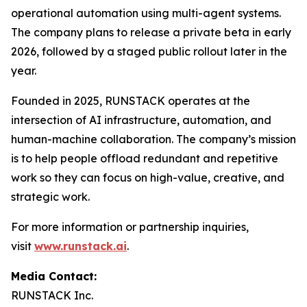
operational automation using multi-agent systems.
The company plans to release a private beta in early
2026, followed by a staged public rollout later in the
year.
Founded in 2025, RUNSTACK operates at the
intersection of AI infrastructure, automation, and
human-machine collaboration. The company’s mission
is to help people offload redundant and repetitive
work so they can focus on high-value, creative, and
strategic work.
For more information or partnership inquiries,
visit
www.runstack.ai
.
Media Contact:
RUNSTACK Inc.