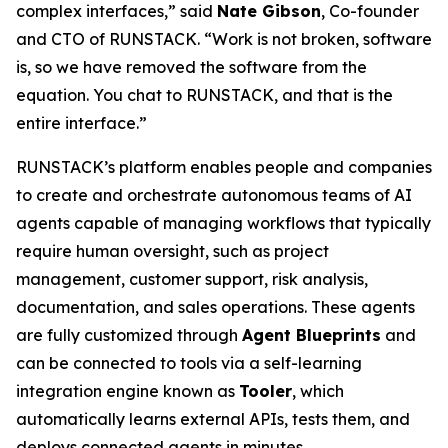
complex interfaces,” said
Nate Gibson
, Co-founder
and CTO of RUNSTACK. “Work is not broken, software
is, so we have removed the software from the
equation. You chat to RUNSTACK, and that is the
entire interface.”
RUNSTACK’s platform enables people and companies
to create and orchestrate autonomous teams of AI
agents capable of managing workflows that typically
require human oversight, such as project
management, customer support, risk analysis,
documentation, and sales operations. These agents
are fully customized through
Agent Blueprints
and
can be connected to tools via a self-learning
integration engine known as
Tooler
, which
automatically learns external APIs, tests them, and
deploys connected agents in minutes.