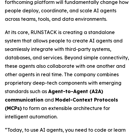
forthcoming platform will fundamentally change how
people deploy, coordinate, and scale AI agents
across teams, tools, and data environments.
At its core, RUNSTACK is creating a standalone
system that allows people to create AI agents and
seamlessly integrate with third-party systems,
databases, and services. Beyond simple connectivity,
these agents also collaborate with one another and
other agents in real time. The company combines
proprietary deep-tech components with emerging
standards such as
Agent-to-Agent (A2A)
communication
and
Model-Context Protocols
(MCPs)
to form an extensible architecture for
intelligent automation.
“Today, to use AI agents, you need to code or learn