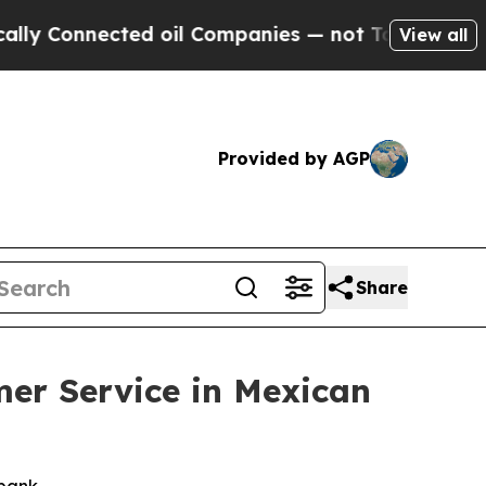
 Connected oil Companies — not Taxpayers — the C
View all
Provided by AGP
Share
mer Service in Mexican