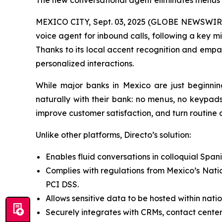
The new conversational agent eliminates menus a
MEXICO CITY, Sept. 03, 2025 (GLOBE NEWSWIRE) 
voice agent for inbound calls, following a key m
Thanks to its local accent recognition and empat
personalized interactions.
While major banks in Mexico are just beginnin
naturally with their bank: no menus, no keypads
improve customer satisfaction, and turn routine ca
Unlike other platforms, Directo’s solution:
Enables fluid conversations in colloquial Span
Complies with regulations from Mexico’s Nati
PCI DSS.
Allows sensitive data to be hosted within nati
Securely integrates with CRMs, contact center