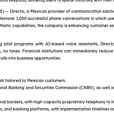
nd keypads, allowing users to speak naturally with their
-- Directo, a Mexican provider of communication solutio
ilestone: 1,000 successful phone conversations in which use
hetic capabilities, the company is enhancing customer ser
g pilot programs with AI-based voice assistants, Direc
, no tones. Financial institutions can immediately reduc
lls into business opportunities.
ish tailored to Mexican customers.
onal Banking and Securities Commission (CNBV), as well a
onal borders, with high-capacity proprietary telephony to ha
s, and banking platforms, with implementation timelines as