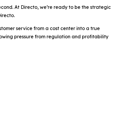
econd. At Directo, we’re ready to be the strategic
irecto.
ustomer service from a cost center into a true
wing pressure from regulation and profitability