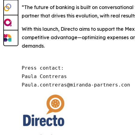
“The future of banking is built on conversational
partner that drives this evolution, with real res
With this launch, Directo aims to support the Mexi
competitive advantage—optimizing expenses and r
demands.
Press contact:

Paula Contreras

Paula.contreras@miranda-partners.con