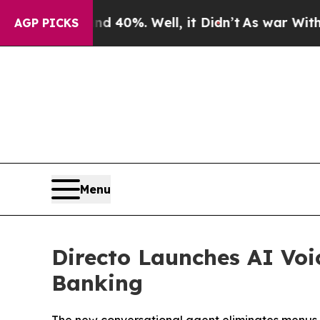
 Around 40%. Well, it Didn’t
As war With Iran 
AGP PICKS
Menu
Directo Launches AI Voi
Banking