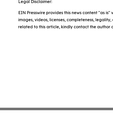
Legal Disclaimer:
EIN Presswire provides this news content "as is" 
images, videos, licenses, completeness, legality, o
related to this article, kindly contact the author