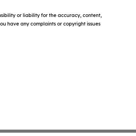
ility or liability for the accuracy, content,
f you have any complaints or copyright issues