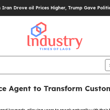
Drove oil Prices Higher, Trump Gave Politically
ce Agent to Transform Custo