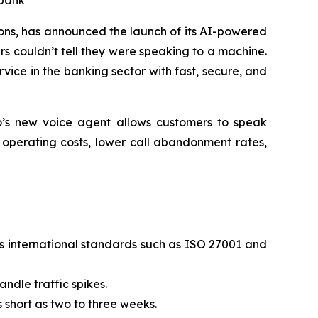
 bank
ns, has announced the launch of its AI-powered
rs couldn’t tell they were speaking to a machine.
vice in the banking sector with fast, secure, and
to’s new voice agent allows customers to speak
e operating costs, lower call abandonment rates,
s international standards such as ISO 27001 and
ndle traffic spikes.
 short as two to three weeks.