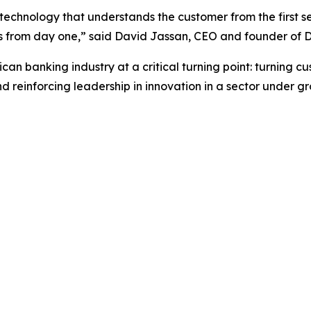
 technology that understands the customer from the first s
ults from day one,” said David Jassan, CEO and founder of D
can banking industry at a critical turning point: turning c
einforcing leadership in innovation in a sector under gro