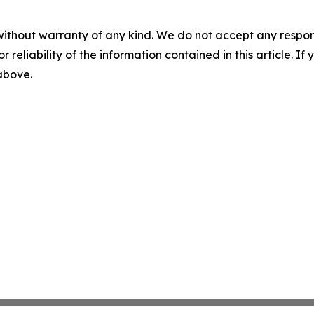
without warranty of any kind. We do not accept any responsib
r reliability of the information contained in this article. I
 above.