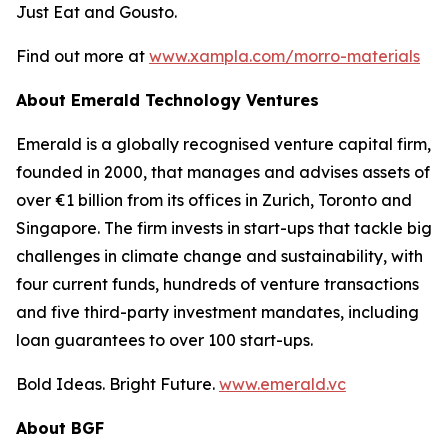
Just Eat and Gousto.
Find out more at
www.xampla.com/morro-materials
About Emerald Technology Ventures
Emerald is a globally recognised venture capital firm,
founded in 2000, that manages and advises assets of
over €1 billion from its offices in Zurich, Toronto and
Singapore. The firm invests in start-ups that tackle big
challenges in climate change and sustainability, with
four current funds, hundreds of venture transactions
and five third-party investment mandates, including
loan guarantees to over 100 start-ups.
Bold Ideas. Bright Future.
www.emerald.vc
About BGF