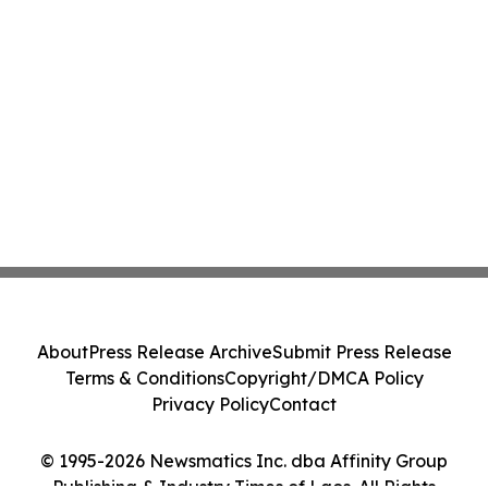
About
Press Release Archive
Submit Press Release
Terms & Conditions
Copyright/DMCA Policy
Privacy Policy
Contact
© 1995-2026 Newsmatics Inc. dba Affinity Group
Publishing & Industry Times of Laos. All Rights