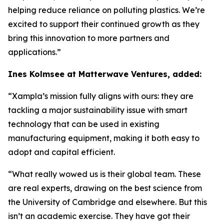
helping reduce reliance on polluting plastics. We’re
excited to support their continued growth as they
bring this innovation to more partners and
applications.”
Ines Kolmsee at Matterwave Ventures, added:
“Xampla’s mission fully aligns with ours: they are
tackling a major sustainability issue with smart
technology that can be used in existing
manufacturing equipment, making it both easy to
adopt and capital efficient.
“What really wowed us is
their global team. These
are real experts, drawing on the best science from
the University of Cambridge and elsewhere. But this
isn’t an academic exercise. They have got their