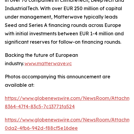
IndustrialTech. With over EUR 250 million of capital
under management, Matterwave typically leads
Seed and Series A financing rounds across Europe
with initial investments between EUR 1-4 million and
significant reserves for follow-on financing rounds.
Backing the future of European
industry.
www.matterwave.vc
Photos accompanying this announcement are
available at:
https://www.globenewswire.com/NewsRoom/Attachme
8364-47f4-83c5-7c13771fa524
https://www.globenewswire.com/NewsRoom/Attachm
0da2-4fb6-942d-f88cf5e16dee