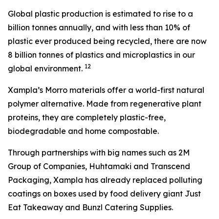
Global plastic production is estimated to rise to a
billion tonnes annually, and with less than 10% of
plastic ever produced being recycled, there are now
8 billion tonnes of plastics and microplastics in our
1
2
global environment.
Xampla’s Morro materials offer a world-first natural
polymer alternative. Made from regenerative plant
proteins, they are completely plastic-free,
biodegradable and home compostable.
Through partnerships with big names such as 2M
Group of Companies, Huhtamaki and Transcend
Packaging, Xampla has already replaced polluting
coatings on boxes used by food delivery giant Just
Eat Takeaway and Bunzl Catering Supplies.