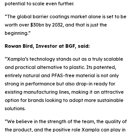
potential to scale even further.
“The global barrier coatings market alone is set to be
worth over $30bn by 2032, and that is just the
beginning.
”
Rowan Bird, Investor at BGF, said:
“
Xampla’s technology stands out as a truly scalable
and practical alternative to plastic. Its patented,
entirely natural and PFAS-free material is not only
strong in performance but also drop-in ready for
existing manufacturing lines, making it an attractive
option for brands looking to adopt more sustainable
solutions.
“We believe in the strength of the team, the quality of
the product, and the positive role Xampla can play in