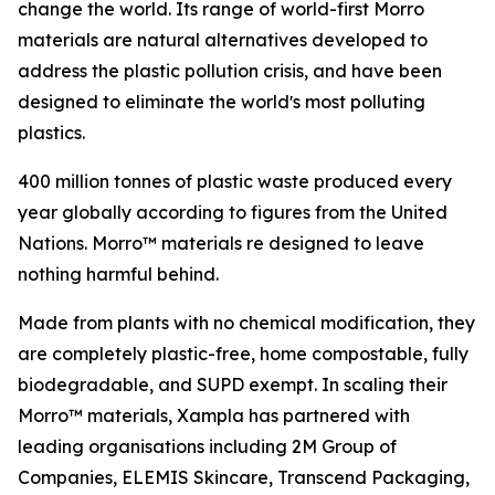
change the world. Its range of world-first Morro
materials are natural alternatives developed to
address the plastic pollution crisis, and have been
designed to eliminate the worldʼs most polluting
plastics.
400 million tonnes of plastic waste produced every
year globally according to figures from the United
Nations. Morro™ materials re designed to leave
nothing harmful behind.
Made from plants with no chemical modification, they
are completely plastic-free, home compostable, fully
biodegradable, and SUPD exempt. In scaling their
Morro™ materials, Xampla has partnered with
leading organisations including 2M Group of
Companies, ELEMIS Skincare, Transcend Packaging,