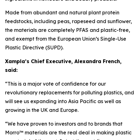
Made from abundant and natural plant protein
feedstocks, including peas, rapeseed and sunflower,
the materials are completely PFAS and plastic-free,
and exempt from the European Union’s Single-Use
Plastic Directive (SUPD).
Xampla’s Chief Executive, Alexandra French,
said:
“This is a major vote of confidence for our
revolutionary replacements for polluting plastics, and
will see us expanding into Asia Pacific as well as
growing in the UK and Europe.
“We have proven to investors and to brands that
Morro™ materials are the real deal in making plastic