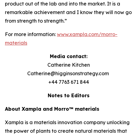
product out of the lab and into the market. It is a
remarkable achievement and I know they will now go
from strength to strength.”
For more information:
www.xampla.com/morro-
materials
Media contact:
Catherine Kitchen
Catherine@higginsonstrategy.com
+44 7763 671 844
Notes to Editors
About Xampla and Morro™ materials
Xampla is a materials innovation company unlocking
the power of plants to create natural materials that