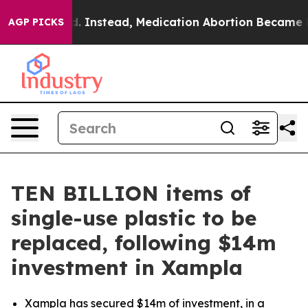
ned. Instead, Medication Abortion Became Easy to g
AGP PICKS
TEN BILLION items of
single-use plastic to be
replaced, following $14m
investment in Xampla
Xampla has secured $14m of investment, in a