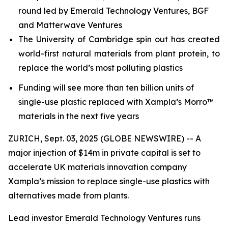
round led by Emerald Technology Ventures, BGF
and Matterwave Ventures
The University of Cambridge spin out has created
world-first natural materials from plant protein, to
replace the world’s most polluting plastics
Funding will see more than ten billion units of
single-use plastic replaced with Xampla’s Morro™
materials in the next five years
ZURICH, Sept. 03, 2025 (GLOBE NEWSWIRE) -- A
major injection of $14m in private capital is set to
accelerate UK materials innovation company
Xampla’s mission to replace single-use plastics with
alternatives made from plants.
Lead investor Emerald Technology Ventures runs