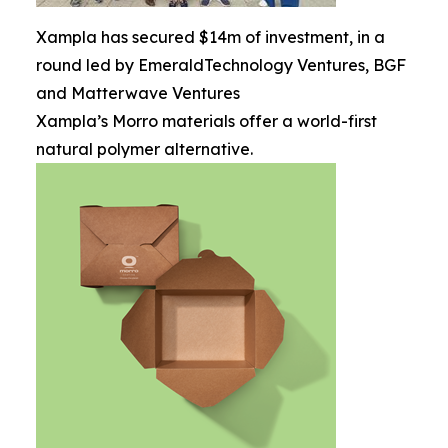
Xampla has secured $14m of investment, in a
round led by EmeraldTechnology Ventures, BGF
and Matterwave Ventures
Xampla’s Morro materials offer a world-first
natural polymer alternative.