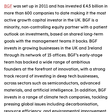
BGF
was set up in 2011 and has invested £4.5 billion in
more than 600 companies to date making it the most
active growth capital investor in the UK. BGF is a
minority, non-controlling equity partner with a patient
outlook on investments, based on shared long-term
goals with the management teams it backs. BGF
invests in growing businesses in the UK and Ireland
through its network of 15 offices. BGF’s early-stage
team has backed a wide range of ambitious
founders at the forefront of innovation, with a strong
track record of investing in deep tech businesses,
across sectors such as semiconductors, advanced
materials, and artificial intelligence. In addition, BGF
invests in a range of climate tech companies, tackling
pressing global issues including decarbonisation,
resource efficiency, and environmental improvement.