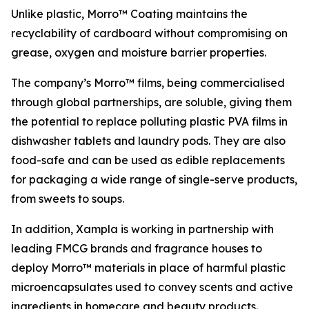
Unlike plastic, Morro™ Coating maintains the
recyclability of cardboard without compromising on
grease, oxygen and moisture barrier properties.
The company’s Morro™ films, being commercialised
through global partnerships, are soluble, giving them
the potential to replace polluting plastic PVA films in
dishwasher tablets and laundry pods. They are also
food-safe and can be used as edible replacements
for packaging a wide range of single-serve products,
from sweets to soups.
In addition, Xampla is working in partnership with
leading FMCG brands and fragrance houses to
deploy Morro™ materials in place of harmful plastic
microencapsulates used to convey scents and active
ingredients in homecare and beauty products.