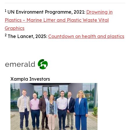
1
UN Environment Programme, 2021:
Drowning in
Plastics – Marine Litter and Plastic Waste Vital
Graphics
2
The Lancet, 2025:
Countdown on health and plastics
Xampla Investors