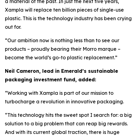
a material of the past. In just the next five years,
Xampla will replace ten billion pieces of single-use
plastic. This is the technology industry has been crying
out for.
“Our ambition now is nothing less than to see our
products – proudly bearing their Morro marque –
become the world’s go-to plastic replacement.”
Neil Cameron, lead in Emerald’s sustainable
packaging investment fund, added:
“Working with Xampla is part of our mission to
turbocharge a revolution in innovative packaging.
“This technology hits the sweet spot I search for: a big
solution to a big problem that can reap big rewards.
And with its current global traction, there is huge