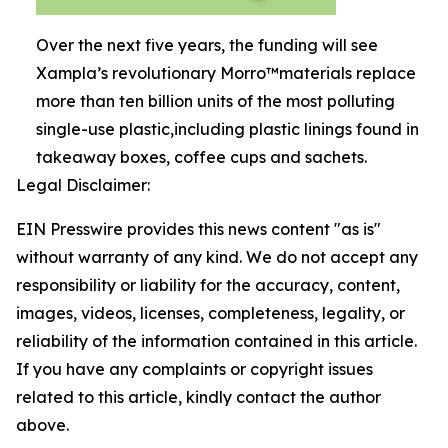
Over the next five years, the funding will see
Xampla’s revolutionary Morro™materials replace
more than ten billion units of the most polluting
single-use plastic,including plastic linings found in
takeaway boxes, coffee cups and sachets.
Legal Disclaimer:
EIN Presswire provides this news content "as is"
without warranty of any kind. We do not accept any
responsibility or liability for the accuracy, content,
images, videos, licenses, completeness, legality, or
reliability of the information contained in this article.
If you have any complaints or copyright issues
related to this article, kindly contact the author
above.