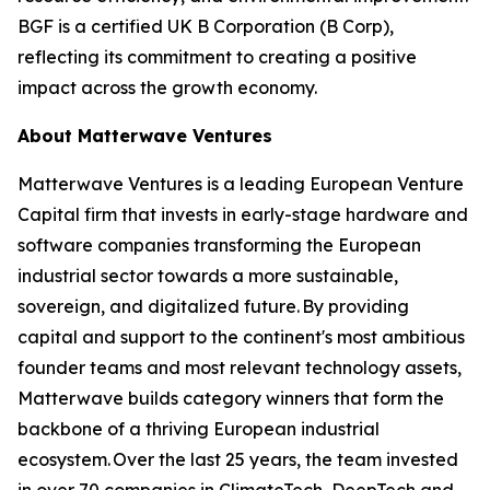
BGF is a certified UK B Corporation (B Corp),
reflecting its commitment to creating a positive
impact across the growth economy.
About Matterwave Ventures
Matterwave Ventures is a leading European Venture
Capital firm that invests in early-stage hardware and
software companies transforming the European
industrial sector towards a more sustainable,
sovereign, and digitalized future. By providing
capital and support to the continent's most ambitious
founder teams and most relevant technology assets,
Matterwave builds category winners that form the
backbone of a thriving European industrial
ecosystem. Over the last 25 years, the team invested
in over 70 companies in ClimateTech, DeepTech and