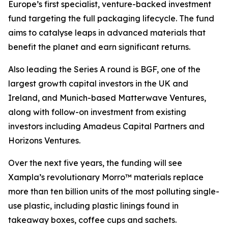
Europe’s first specialist, venture-backed investment
fund targeting the full packaging lifecycle. The fund
aims to catalyse leaps in advanced materials that
benefit the planet and earn significant returns.
Also leading the Series A round is BGF, one of the
largest growth capital investors in the UK and
Ireland, and Munich-based Matterwave Ventures,
along with follow-on investment from existing
investors including Amadeus Capital Partners and
Horizons Ventures.
Over the next five years, the funding will see
Xampla’s revolutionary Morro™ materials replace
more than ten billion units of the most polluting single-
use plastic, including plastic linings found in
takeaway boxes, coffee cups and sachets.