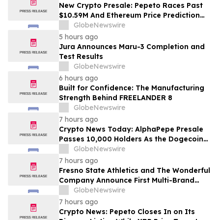
Costs Face ₹2,699/Month Plans Including
New Crypto Presale: Pepeto Races Past
Rentomojo
$10.59M And Ethereum Price Prediction
Stretches to $10,000
GlobeNewswire
5 hours ago
Jura Announces Maru-3 Completion and
Test Results
GlobeNewswire
6 hours ago
Built for Confidence: The Manufacturing
Strength Behind FREELANDER 8
GlobeNewswire
7 hours ago
Crypto News Today: AlphaPepe Presale
Passes 10,000 Holders As the Dogecoin
Price Prediction Targets $0.50
GlobeNewswire
7 hours ago
Fresno State Athletics and The Wonderful
Company Announce First Multi-Brand
Partnership Across All Bulldog Sports
GlobeNewswire
7 hours ago
Crypto News: Pepeto Closes In on Its