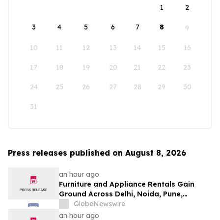
1
2
3
4
5
6
7
8
9
10
11
12
13
14
15
16
17
18
19
20
21
22
23
24
25
26
27
28
29
30
31
Press releases published on August 8, 2026
an hour ago
Furniture and Appliance Rentals Gain
Ground Across Delhi, Noida, Pune,
Mumbai, Hyderabad, Bangalore and
GlobeNewswire
Chennai in 2026 as ₹3 Lakh–₹4 Lakh Setup
an hour ago