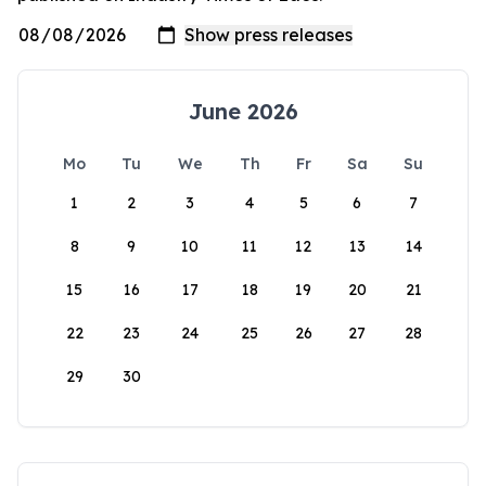
June 2026
Mo
Tu
We
Th
Fr
Sa
Su
1
2
3
4
5
6
7
8
9
10
11
12
13
14
15
16
17
18
19
20
21
22
23
24
25
26
27
28
29
30