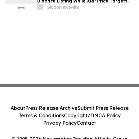
Binance Listing While XRP Price Targets
$3.5 Soon
GlobeNewswire
About
Press Release Archive
Submit Press Release
Terms & Conditions
Copyright/DMCA Policy
Privacy Policy
Contact