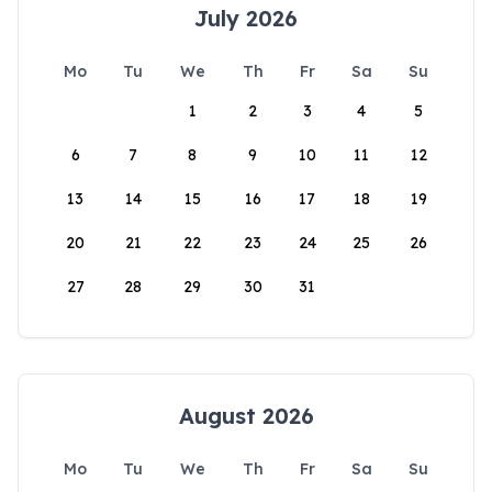
July 2026
Mo
Tu
We
Th
Fr
Sa
Su
1
2
3
4
5
6
7
8
9
10
11
12
13
14
15
16
17
18
19
20
21
22
23
24
25
26
27
28
29
30
31
August 2026
Mo
Tu
We
Th
Fr
Sa
Su