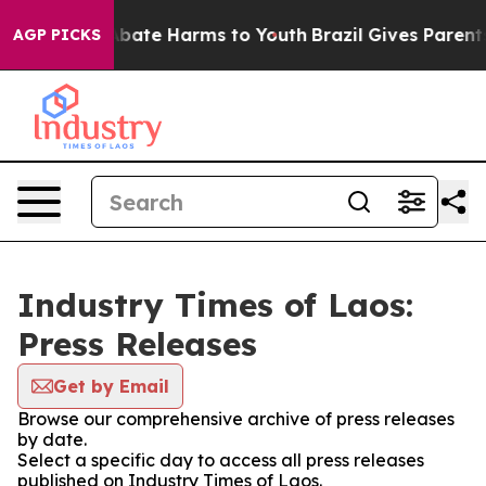
on Fund to Abate Harms to Youth
Brazil Gives Parents S
AGP PICKS
Industry Times of Laos:
Press Releases
Get by Email
Browse our comprehensive archive of press releases
by date.
Select a specific day to access all press releases
published on Industry Times of Laos.