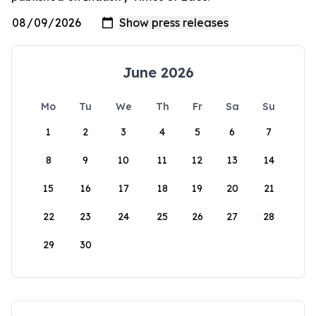
June 2026
Mo
Tu
We
Th
Fr
Sa
Su
1
2
3
4
5
6
7
8
9
10
11
12
13
14
15
16
17
18
19
20
21
22
23
24
25
26
27
28
29
30