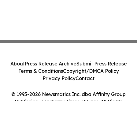
About
Press Release Archive
Submit Press Release
Terms & Conditions
Copyright/DMCA Policy
Privacy Policy
Contact
© 1995-2026 Newsmatics Inc. dba Affinity Group
Publishing & Industry Times of Laos. All Rights
Reserved.
Cookie Settings / Your Privacy Choices