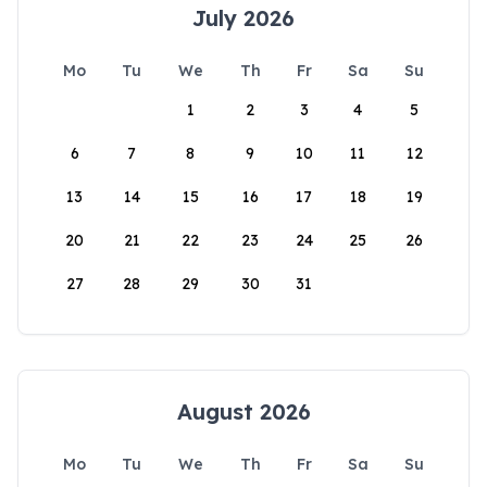
July 2026
Mo
Tu
We
Th
Fr
Sa
Su
1
2
3
4
5
6
7
8
9
10
11
12
13
14
15
16
17
18
19
20
21
22
23
24
25
26
27
28
29
30
31
August 2026
Mo
Tu
We
Th
Fr
Sa
Su