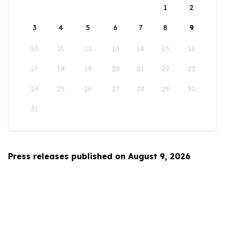
1
2
3
4
5
6
7
8
9
10
11
12
13
14
15
16
17
18
19
20
21
22
23
24
25
26
27
28
29
30
31
Press releases published on August 9, 2026