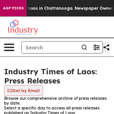
 Collapse
Chaos in Chattanooga. Newspaper Owner Call
AGP PICKS
Industry Times of Laos:
Press Releases
Get by Email
Browse our comprehensive archive of press releases
by date.
Select a specific day to access all press releases
published on Industry Times of Laos.